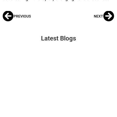
PREVIOUS
NEXT
Latest Blogs