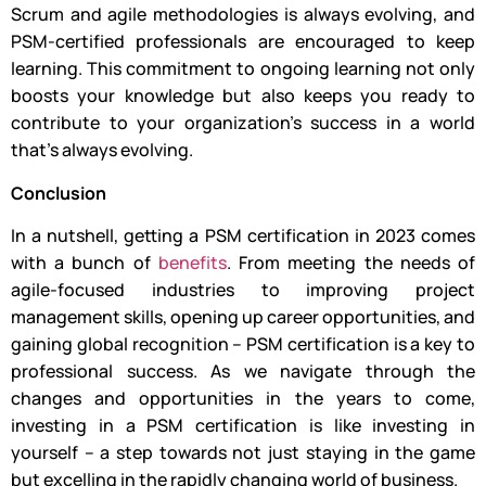
Scrum and agile methodologies is always evolving, and
PSM-certified professionals are encouraged to keep
learning. This commitment to ongoing learning not only
boosts your knowledge but also keeps you ready to
contribute to your organization’s success in a world
that’s always evolving.
Conclusion
In a nutshell, getting a PSM certification in 2023 comes
with a bunch of
benefits
. From meeting the needs of
agile-focused industries to improving project
management skills, opening up career opportunities, and
gaining global recognition – PSM certification is a key to
professional success. As we navigate through the
changes and opportunities in the years to come,
investing in a PSM certification is like investing in
yourself – a step towards not just staying in the game
but excelling in the rapidly changing world of business.