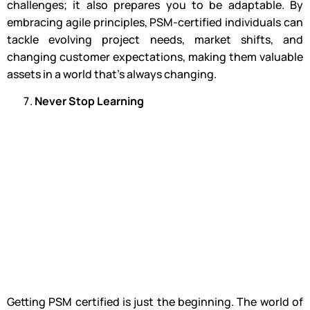
challenges; it also prepares you to be adaptable. By
embracing agile principles, PSM-certified individuals can
tackle evolving project needs, market shifts, and
changing customer expectations, making them valuable
assets in a world that’s always changing.
Never Stop Learning
Getting PSM certified is just the beginning. The world of