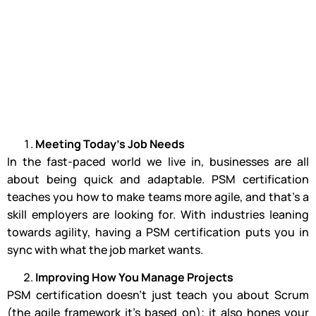
Meeting Today’s Job Needs
In the fast-paced world we live in, businesses are all
about being quick and adaptable. PSM certification
teaches you how to make teams more agile, and that’s a
skill employers are looking for. With industries leaning
towards agility, having a PSM certification puts you in
sync with what the job market wants.
Improving How You Manage Projects
PSM certification doesn’t just teach you about Scrum
(the agile framework it’s based on); it also hones your