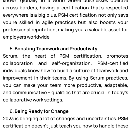
known globally. In a world where businesses operate
across borders, having a certification that’s respected
everywhere is a big plus. PSM certification not only says
you’re skilled in agile practices but also boosts your
professional reputation, making you a valuable asset for
employers worldwide.
Boosting Teamwork and Productivity
Scrum, the heart of PSM certification, promotes
collaboration and self-organization. PSM-certified
individuals know how to build a culture of teamwork and
improvement in their teams. By using Scrum practices,
you can make your team more productive, adaptable,
and communicative – qualities that are crucial in today’s
collaborative work settings.
Being Ready for Change
2023 is bringing a lot of changes and uncertainties. PSM
certification doesn’t just teach you how to handle these