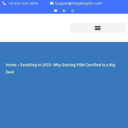
Support@targetagility.com
+91 933-029-9565
Home
»
Excelling in 2023: Why Getting PSM Certified Is a Big
Deal