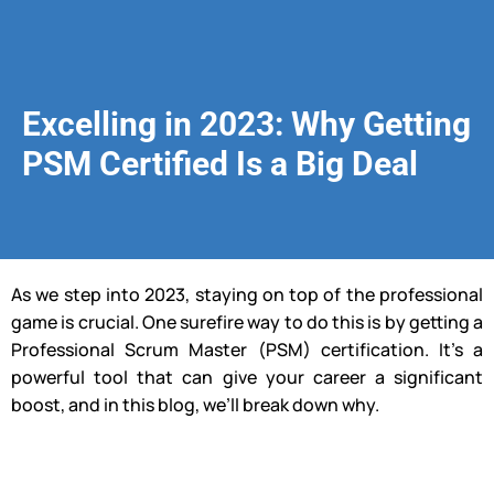
Excelling in 2023: Why Getting
PSM Certified Is a Big Deal
As we step into 2023, staying on top of the professional
game is crucial. One surefire way to do this is by getting a
Professional Scrum Master (PSM) certification. It’s a
powerful tool that can give your career a significant
boost, and in this blog, we’ll break down why.