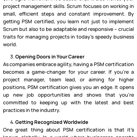
project management skills. Scrum focuses on working in
small, efficient steps and constant improvement. By
getting PSM certified, you learn not just to implement
Scrum but also to be adaptable and responsive – crucial
traits for managing projects in today’s speedy business
world.
Opening Doors in Your Career
As companies embrace agility, having a PSM certification
becomes a game-changer for your career. If you’re a
project manager, team lead, or aiming for higher
positions, PSM certification gives you an edge. It opens
up new job opportunities and shows that you’re
committed to keeping up with the latest and best
practices in the industry.
Getting Recognized Worldwide
One great thing about PSM certification is that it’s