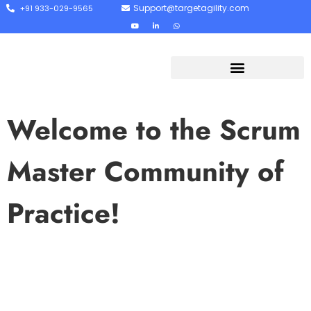
Support@targetagility.com
+91 933-029-9565
Welcome to the Scrum
Master Community of
Practice!