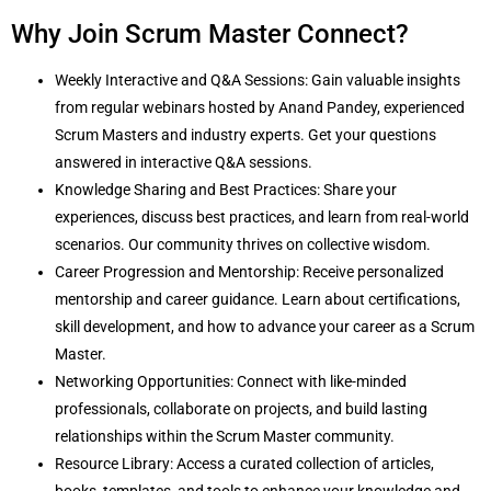
Why Join Scrum Master Connect?
Weekly Interactive and Q&A Sessions: Gain valuable insights
from regular webinars hosted by Anand Pandey, experienced
Scrum Masters and industry experts. Get your questions
answered in interactive Q&A sessions.
Knowledge Sharing and Best Practices: Share your
experiences, discuss best practices, and learn from real-world
scenarios. Our community thrives on collective wisdom.
Career Progression and Mentorship: Receive personalized
mentorship and career guidance. Learn about certifications,
skill development, and how to advance your career as a Scrum
Master.
Networking Opportunities: Connect with like-minded
professionals, collaborate on projects, and build lasting
relationships within the Scrum Master community.
Resource Library: Access a curated collection of articles,