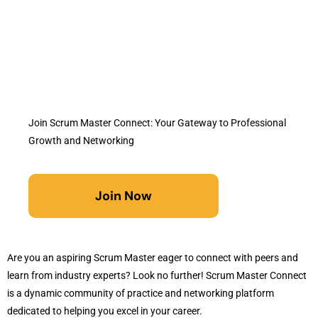
Join Scrum Master Connect: Your Gateway to Professional
Growth and Networking
Join Now
Are you an aspiring Scrum Master eager to connect with peers and
learn from industry experts? Look no further! Scrum Master Connect
is a dynamic community of practice and networking platform
dedicated to helping you excel in your career.