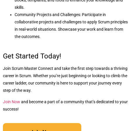
books, templates, and tools to enhance your knowledge and
skills.
Community Projects and Challenges: Participate in
collaborative projects and challenges to apply Scrum principles
in real-world situations. Showcase your work and learn from
the outcomes.
Get Started Today!
Join Scrum Master Connect and take the first step towards a thriving
career in Scrum. Whether you’re just beginning or looking to climb the
career ladder, our community is here to support your journey every
step of the way.
Join Now
and become a part of a community that’s dedicated to your
success!