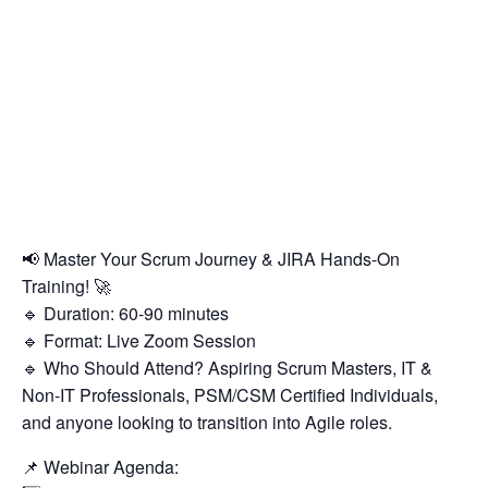
📢 Master Your Scrum Journey & JIRA Hands-On
Training! 🚀
🔹 Duration: 60-90 minutes
🔹 Format: Live Zoom Session
🔹 Who Should Attend? Aspiring Scrum Masters, IT &
Non-IT Professionals, PSM/CSM Certified Individuals,
and anyone looking to transition into Agile roles.
📌 Webinar Agenda: