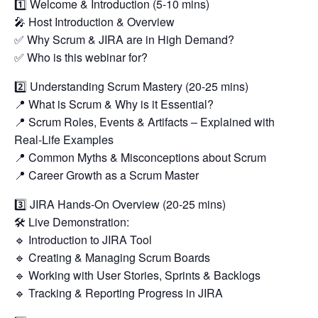
1️⃣ Welcome & Introduction (5-10 mins)
🎤 Host Introduction & Overview
✅ Why Scrum & JIRA are in High Demand?
✅ Who is this webinar for?
2️⃣ Understanding Scrum Mastery (20-25 mins)
📍 What is Scrum & Why is it Essential?
📍 Scrum Roles, Events & Artifacts – Explained with
Real-Life Examples
📍 Common Myths & Misconceptions about Scrum
📍 Career Growth as a Scrum Master
3️⃣ JIRA Hands-On Overview (20-25 mins)
🛠 Live Demonstration:
🔹 Introduction to JIRA Tool
🔹 Creating & Managing Scrum Boards
🔹 Working with User Stories, Sprints & Backlogs
🔹 Tracking & Reporting Progress in JIRA