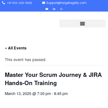
Support@targetagility.com
+91 933-029-9565
« All Events
This event has passed.
Master Your Scrum Journey & JIRA
Hands-On Training
March 13, 2025 @ 7:30 pm
-
8:45 pm