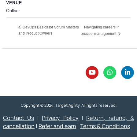
VENUE
Online
Navigating careers in
DevOps Basics for Scrum Masters
and Product Owners
product management
Copyright © 2024. Target Agility. All rights reserved.
Contact Us
|
Privacy Policy
|
Return, refund, &
cancellation
|
Refer and earn
|
Terms & Conditions