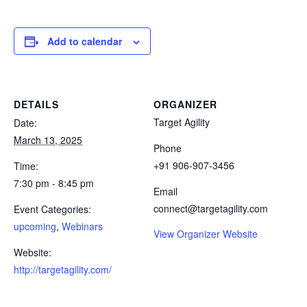
Add to calendar
DETAILS
ORGANIZER
Target Agility
Date:
March 13, 2025
Phone
+91 906-907-3456
Time:
7:30 pm - 8:45 pm
Email
connect@targetagility.com
Event Categories:
upcoming
,
Webinars
View Organizer Website
Website:
http://targetagility.com/