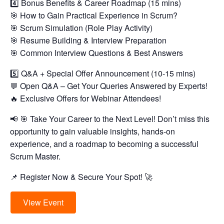
4️⃣ Bonus Benefits & Career Roadmap (15 mins)
🎯 How to Gain Practical Experience in Scrum?
🎯 Scrum Simulation (Role Play Activity)
🎯 Resume Building & Interview Preparation
🎯 Common Interview Questions & Best Answers
5️⃣ Q&A + Special Offer Announcement (10-15 mins)
💬 Open Q&A – Get Your Queries Answered by Experts!
🔥 Exclusive Offers for Webinar Attendees!
📢 🎯 Take Your Career to the Next Level! Don’t miss this
opportunity to gain valuable insights, hands-on
experience, and a roadmap to becoming a successful
Scrum Master.
📌 Register Now & Secure Your Spot! 🚀
View Event