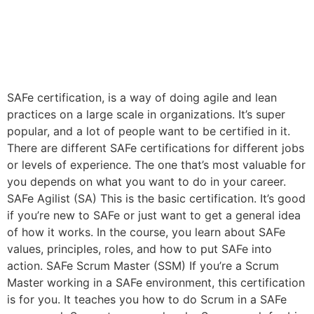
SAFe certification, is a way of doing agile and lean
practices on a large scale in organizations. It’s super
popular, and a lot of people want to be certified in it.
There are different SAFe certifications for different jobs
or levels of experience. The one that’s most valuable for
you depends on what you want to do in your career.
SAFe Agilist (SA) This is the basic certification. It’s good
if you’re new to SAFe or just want to get a general idea
of how it works. In the course, you learn about SAFe
values, principles, roles, and how to put SAFe into
action. SAFe Scrum Master (SSM) If you’re a Scrum
Master working in a SAFe environment, this certification
is for you. It teaches you how to do Scrum in a SAFe