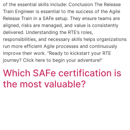
of the essential skills include: Conclusion The Release
Train Engineer is essential to the success of the Agile
Release Train in a SAFe setup. They ensure teams are
aligned, risks are managed, and value is consistently
delivered. Understanding the RTE’s roles,
responsibilities, and necessary skills helps organizations
run more efficient Agile processes and continuously
improve their work. “Ready to kickstart your RTE
journey? Click here to begin your adventure!”
Which SAFe certification is
the most valuable?