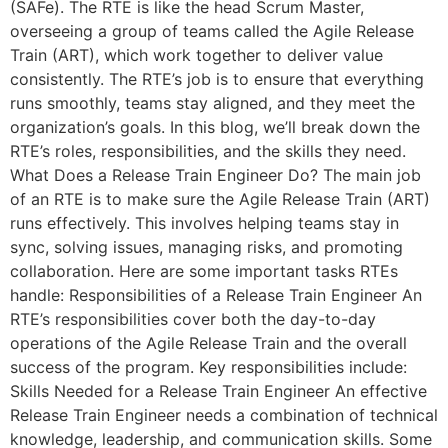
(SAFe). The RTE is like the head Scrum Master,
overseeing a group of teams called the Agile Release
Train (ART), which work together to deliver value
consistently. The RTE’s job is to ensure that everything
runs smoothly, teams stay aligned, and they meet the
organization’s goals. In this blog, we’ll break down the
RTE’s roles, responsibilities, and the skills they need.
What Does a Release Train Engineer Do? The main job
of an RTE is to make sure the Agile Release Train (ART)
runs effectively. This involves helping teams stay in
sync, solving issues, managing risks, and promoting
collaboration. Here are some important tasks RTEs
handle: Responsibilities of a Release Train Engineer An
RTE’s responsibilities cover both the day-to-day
operations of the Agile Release Train and the overall
success of the program. Key responsibilities include:
Skills Needed for a Release Train Engineer An effective
Release Train Engineer needs a combination of technical
knowledge, leadership, and communication skills. Some