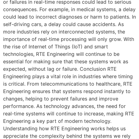
or failures in real-time responses could lead to serious
consequences. For example, in medical systems, a delay
could lead to incorrect diagnoses or harm to patients. In
self-driving cars, a delay could cause accidents. As
more industries rely on interconnected systems, the
importance of real-time processing will only grow. With
the rise of Internet of Things (IoT) and smart
technologies, RTE Engineering will continue to be
essential for making sure that these systems work as
expected, without lag or failure. Conclusion RTE
Engineering plays a vital role in industries where timing
is critical. From telecommunications to healthcare, RTE
Engineering ensures that systems respond instantly to
changes, helping to prevent failures and improve
performance. As technology advances, the need for
real-time systems will continue to increase, making RTE
Engineering a key part of modern technology.
Understanding how RTE Engineering works helps us
appreciate the complexity behind the systems we rely