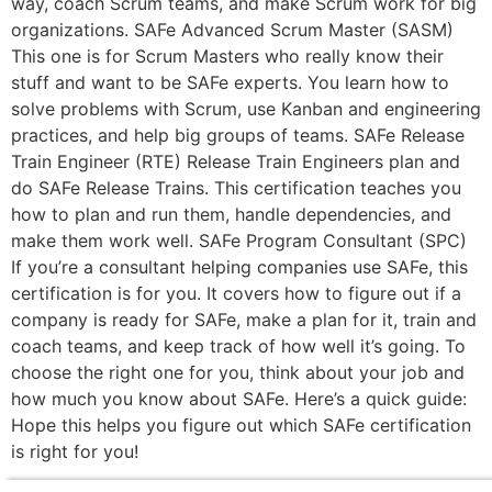
way, coach Scrum teams, and make Scrum work for big
organizations. SAFe Advanced Scrum Master (SASM)
This one is for Scrum Masters who really know their
stuff and want to be SAFe experts. You learn how to
solve problems with Scrum, use Kanban and engineering
practices, and help big groups of teams. SAFe Release
Train Engineer (RTE) Release Train Engineers plan and
do SAFe Release Trains. This certification teaches you
how to plan and run them, handle dependencies, and
make them work well. SAFe Program Consultant (SPC)
If you’re a consultant helping companies use SAFe, this
certification is for you. It covers how to figure out if a
company is ready for SAFe, make a plan for it, train and
coach teams, and keep track of how well it’s going. To
choose the right one for you, think about your job and
how much you know about SAFe. Here’s a quick guide:
Hope this helps you figure out which SAFe certification
is right for you!