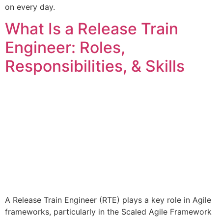
on every day.
What Is a Release Train
Engineer: Roles,
Responsibilities, & Skills
A Release Train Engineer (RTE) plays a key role in Agile
frameworks, particularly in the Scaled Agile Framework