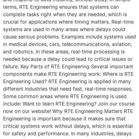
terms, RTE Engineering ensures that systems can
complete tasks right when they are needed, which is
crucial for applications where timing matters. Real-time
systems are used in many areas where delays could
cause serious problems. Examples include systems used
in medical devices, cars, telecommunications, aviation,
and robotics. In these areas, real-time processing is
needed because a delay could lead to critical issues or
failure. Key Parts of RTE Engineering Several important
components make RTE Engineering work: Where is RTE
Engineering Used? RTE Engineering is applied in many
different industries that need fast, real-time responses.
Some common areas where RTE Engineering is used
include: Want to learn RTE Engineering? Join our course
now on our website! Why RTE Engineering Matters RTE
Engineering is important because it makes sure that
critical systems work without delays, which is essential
for safety and performance. In many industries, delays