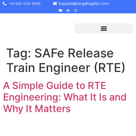
Support@targetagility.com
+91 933-029-9565
Tag:
SAFe Release
Train Engineer (RTE)
A Simple Guide to RTE
Engineering: What It Is and
Why It Matters