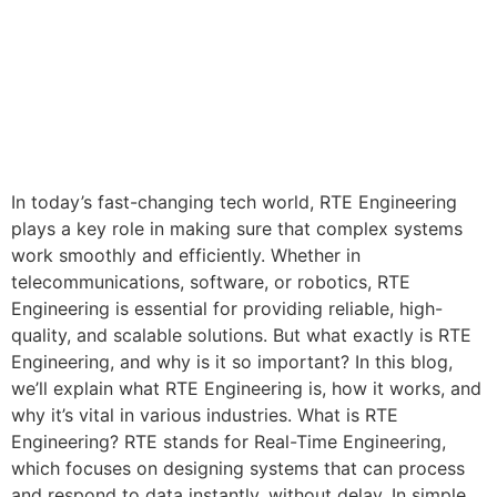
In today’s fast-changing tech world, RTE Engineering
plays a key role in making sure that complex systems
work smoothly and efficiently. Whether in
telecommunications, software, or robotics, RTE
Engineering is essential for providing reliable, high-
quality, and scalable solutions. But what exactly is RTE
Engineering, and why is it so important? In this blog,
we’ll explain what RTE Engineering is, how it works, and
why it’s vital in various industries. What is RTE
Engineering? RTE stands for Real-Time Engineering,
which focuses on designing systems that can process
and respond to data instantly, without delay. In simple