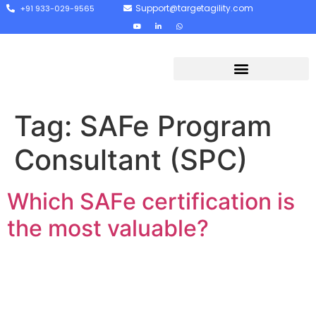
Support@targetagility.com
+91 933-029-9565
Tag:
SAFe Program
Consultant (SPC)
Which SAFe certification is
the most valuable?