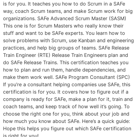
is for you. It teaches you how to do Scrum in a SAFe
way, coach Scrum teams, and make Scrum work for big
organizations. SAFe Advanced Scrum Master (SASM)
This one is for Scrum Masters who really know their
stuff and want to be SAFe experts. You learn how to
solve problems with Scrum, use Kanban and engineering
practices, and help big groups of teams. SAFe Release
Train Engineer (RTE) Release Train Engineers plan and
do SAFe Release Trains. This certification teaches you
how to plan and run them, handle dependencies, and
make them work well. SAFe Program Consultant (SPC)
If you’re a consultant helping companies use SAFe, this
certification is for you. It covers how to figure out if a
company is ready for SAFe, make a plan for it, train and
coach teams, and keep track of how well it’s going. To
choose the right one for you, think about your job and
how much you know about SAFe. Here’s a quick guide:
Hope this helps you figure out which SAFe certification
is right for you!