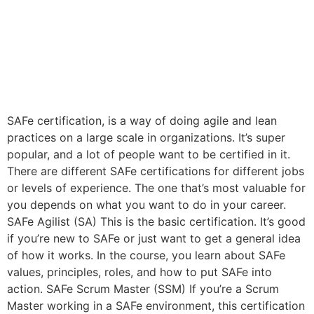
SAFe certification, is a way of doing agile and lean
practices on a large scale in organizations. It’s super
popular, and a lot of people want to be certified in it.
There are different SAFe certifications for different jobs
or levels of experience. The one that’s most valuable for
you depends on what you want to do in your career.
SAFe Agilist (SA) This is the basic certification. It’s good
if you’re new to SAFe or just want to get a general idea
of how it works. In the course, you learn about SAFe
values, principles, roles, and how to put SAFe into
action. SAFe Scrum Master (SSM) If you’re a Scrum
Master working in a SAFe environment, this certification