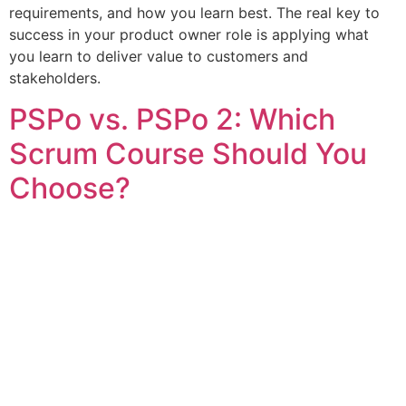
requirements, and how you learn best. The real key to
success in your product owner role is applying what
you learn to deliver value to customers and
stakeholders.
PSPo vs. PSPo 2: Which
Scrum Course Should You
Choose?