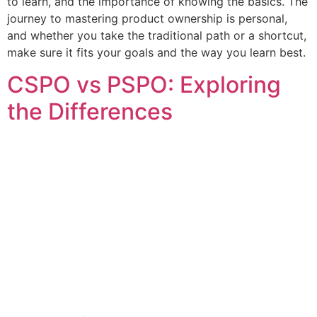
to learn, and the importance of knowing the basics. The
journey to mastering product ownership is personal,
and whether you take the traditional path or a shortcut,
make sure it fits your goals and the way you learn best.
CSPO vs PSPO: Exploring
the Differences