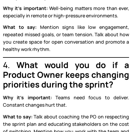
Why it’s important:
Well-being matters more than ever,
especially in remote or high-pressure environments.
What to say:
Mention signs like low engagement,
repeated missed goals, or team tension. Talk about how
you create space for open conversation and promote a
healthy work rhythm.
4.
What would you do if a
Product Owner keeps changing
priorities during the sprint?
Why it’s important:
Teams need focus to deliver.
Constant changes hurt that.
What to say:
Talk about coaching the PO on respecting
the sprint plan and educating stakeholders on the cost
of switching. Mention how you work with the team and