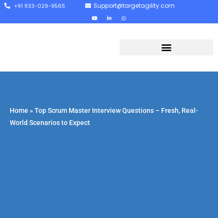
Support@targetagility.com
+91 933-029-9565
Home
»
Top Scrum Master Interview Questions – Fresh, Real-
World Scenarios to Expect