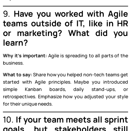
9.
Have you worked with Agile
teams outside of IT, like in HR
or marketing? What did you
learn?
Why it’s important:
Agile is spreading to all parts of the
business.
What to say:
Share how you helped non-tech teams get
started with Agile principles. Maybe you introduced
simple Kanban boards, daily stand-ups, or
retrospectives. Emphasize how you adjusted your style
for their unique needs.
10.
If your team meets all sprint
goals, but stakeholders still