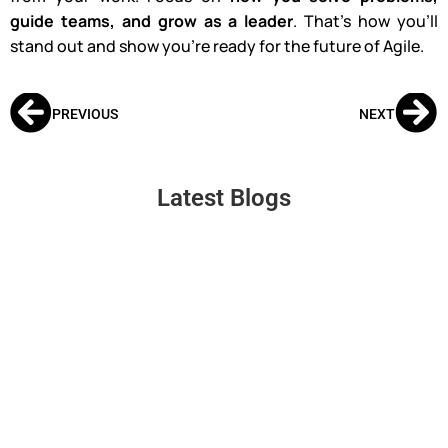
guide teams, and grow as a leader
. That’s how you’ll
stand out and show you’re ready for the future of Agile.
PREVIOUS
NEXT
Latest Blogs