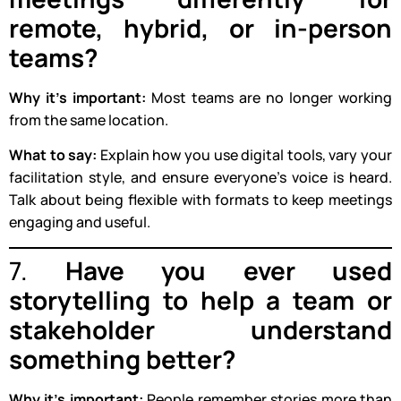
remote, hybrid, or in-person
teams?
Why it’s important:
Most teams are no longer working
from the same location.
What to say:
Explain how you use digital tools, vary your
facilitation style, and ensure everyone’s voice is heard.
Talk about being flexible with formats to keep meetings
engaging and useful.
7.
Have you ever used
storytelling to help a team or
stakeholder understand
something better?
Why it’s important:
People remember stories more than