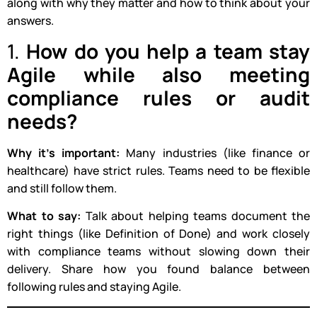
along with why they matter and how to think about your
answers.
1.
How do you help a team stay
Agile while also meeting
compliance rules or audit
needs?
Why it’s important:
Many industries (like finance or
healthcare) have strict rules. Teams need to be flexible
and still follow them.
What to say:
Talk about helping teams document the
right things (like Definition of Done) and work closely
with compliance teams without slowing down their
delivery. Share how you found balance between
following rules and staying Agile.