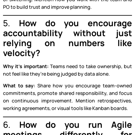
PO to build trust and improve planning.
5.
How do you encourage
accountability without just
relying on numbers like
velocity?
Why it’s important:
Teams need to take ownership, but
not feel like they’re being judged by data alone.
What to say:
Share how you encourage team-owned
commitments, promote shared responsibility, and focus
on continuous improvement. Mention retrospectives,
working agreements, or visual tools like Kanban boards.
6.
How do you run Agile
meetings differently for