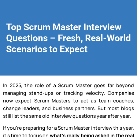
Top Scrum Master Interview
Questions – Fresh, Real-World
Scenarios to Expect
In 2025, the role of a Scrum Master goes far beyond
managing stand-ups or tracking velocity. Companies
now expect Scrum Masters to act as team coaches,
change leaders, and business partners. But most blogs
still list the same old interview questions year after year.
If you’re preparing for a Scrum Master interview this year,
it’s time to focus on
what’s really being asked in the real