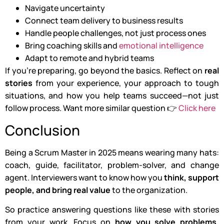
Navigate uncertainty
Connect team delivery to business results
Handle people challenges, not just process ones
Bring coaching skills and
emotional intelligence
Adapt to remote and hybrid teams
If you’re preparing, go beyond the basics. Reflect on
real
stories
from your experience, your approach to tough
situations, and how you help teams succeed—not just
follow process. Want more similar question 👉
Click here
Conclusion
Being a Scrum Master in 2025 means wearing many hats:
coach, guide, facilitator, problem-solver, and change
agent. Interviewers want to know how you
think, support
people, and bring real value
to the organization.
So practice answering questions like these with stories
from your work. Focus on
how you solve problems,