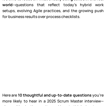
world
—questions that reflect today’s hybrid work
setups, evolving Agile practices, and the growing push
for business results over process checklists.
Here are
10 thoughtful and up-to-date questions
you’re
more likely to hear in a 2025 Scrum Master interview—