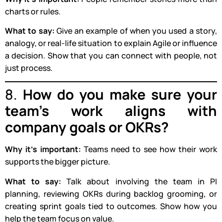
charts or rules.
What to say:
Give an example of when you used a story,
analogy, or real-life situation to explain Agile or influence
a decision. Show that you can connect with people, not
just process.
8.
How do you make sure your
team’s work aligns with
company goals or OKRs?
Why it’s important:
Teams need to see how their work
supports the bigger picture.
What to say:
Talk about involving the team in PI
planning, reviewing OKRs during backlog grooming, or
creating sprint goals tied to outcomes. Show how you
help the team focus on value.