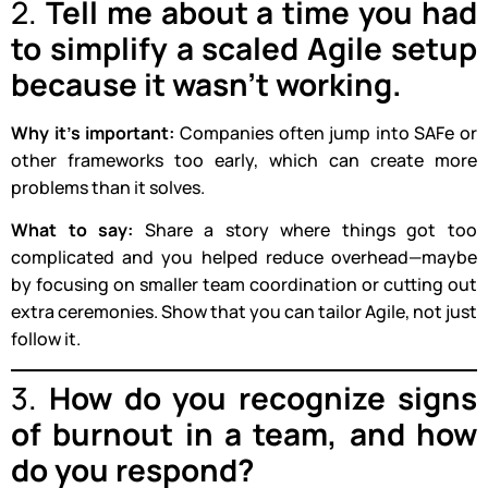
2.
Tell me about a time you had
to simplify a scaled Agile setup
because it wasn’t working.
Why it’s important:
Companies often jump into SAFe or
other frameworks too early, which can create more
problems than it solves.
What to say:
Share a story where things got too
complicated and you helped reduce overhead—maybe
by focusing on smaller team coordination or cutting out
extra ceremonies. Show that you can tailor Agile, not just
follow it.
3.
How do you recognize signs
of burnout in a team, and how
do you respond?