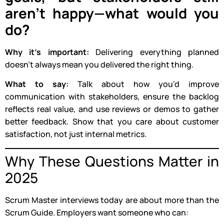
aren’t happy—what would you
do?
Why it’s important:
Delivering everything planned
doesn’t always mean you delivered the right thing.
What to say:
Talk about how you’d improve
communication with stakeholders, ensure the backlog
reflects real value, and use reviews or demos to gather
better feedback. Show that you care about customer
satisfaction, not just internal metrics.
Why These Questions Matter in
2025
Scrum Master interviews today are about more than the
Scrum Guide. Employers want someone who can: