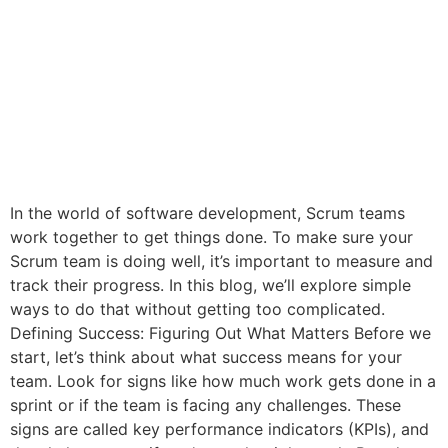
In the world of software development, Scrum teams
work together to get things done. To make sure your
Scrum team is doing well, it’s important to measure and
track their progress. In this blog, we’ll explore simple
ways to do that without getting too complicated.
Defining Success: Figuring Out What Matters Before we
start, let’s think about what success means for your
team. Look for signs like how much work gets done in a
sprint or if the team is facing any challenges. These
signs are called key performance indicators (KPIs), and