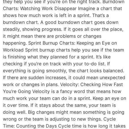
they help you see if you’re on the right track. Burndown
Charts: Watching Work Disappear Imagine a chart that
shows how much work is left in a sprint. That’s a
burndown chart. A good burndown chart goes down
steadily, showing progress. If it goes all over the place,
it might mean there are problems or changes
happening. Sprint Burnup Charts: Keeping an Eye on
Workload Sprint burnup charts help you see if the team
is finishing what they planned for a sprint. It’s like
checking if you’re on track with your to-do list. If
everything is going smoothly, the chart looks balanced.
If there are sudden increases, it could mean unexpected
work or changes in plans. Velocity: Checking How Fast
You’re Going Velocity is a fancy word that means how
much work your team can do in a sprint. Keep an eye on
it over time. If it stays about the same, your team is
doing well. Big changes might mean something is going
wrong or the team is adjusting to new things. Cycle
Time: Counting the Days Cycle time is how long it takes