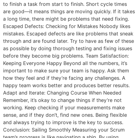
to finish a task from start to finish. Short cycle times
are good—it means things are moving quickly. If it takes
a long time, there might be problems that need fixing.
Escaped Defects: Checking for Mistakes Nobody likes
mistakes. Escaped defects are like problems that sneak
through and are found later. Try to have as few of these
as possible by doing thorough testing and fixing issues
before they become big problems. Team Satisfaction:
Keeping Everyone Happy Beyond all the numbers, it’s
important to make sure your team is happy. Ask them
how they feel and if they’re facing any challenges. A
happy team works better and produces better results.
Adapt and Iterate: Changing Course When Needed
Remember, it’s okay to change things if they’re not
working. Keep checking if your measurements make
sense, and if they don’t, find new ones. Being flexible
and always trying to improve is the key to success.
Conclusion: Sailing Smoothly Measuring your Scrum
team’s progress is like navigating a ship. By using