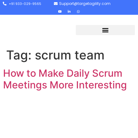
Support@targetagility.com
+91 933-029-9565
Tag:
scrum team
How to Make Daily Scrum
Meetings More Interesting