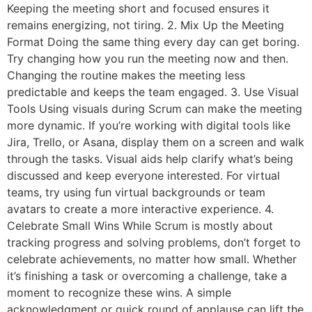
Keeping the meeting short and focused ensures it
remains energizing, not tiring. 2. Mix Up the Meeting
Format Doing the same thing every day can get boring.
Try changing how you run the meeting now and then.
Changing the routine makes the meeting less
predictable and keeps the team engaged. 3. Use Visual
Tools Using visuals during Scrum can make the meeting
more dynamic. If you’re working with digital tools like
Jira, Trello, or Asana, display them on a screen and walk
through the tasks. Visual aids help clarify what’s being
discussed and keep everyone interested. For virtual
teams, try using fun virtual backgrounds or team
avatars to create a more interactive experience. 4.
Celebrate Small Wins While Scrum is mostly about
tracking progress and solving problems, don’t forget to
celebrate achievements, no matter how small. Whether
it’s finishing a task or overcoming a challenge, take a
moment to recognize these wins. A simple
acknowledgment or quick round of applause can lift the