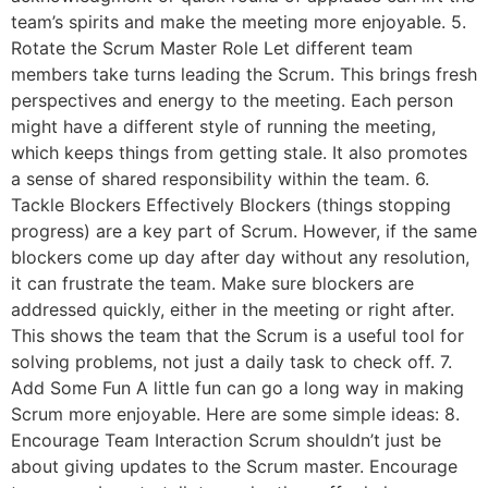
team’s spirits and make the meeting more enjoyable. 5.
Rotate the Scrum Master Role Let different team
members take turns leading the Scrum. This brings fresh
perspectives and energy to the meeting. Each person
might have a different style of running the meeting,
which keeps things from getting stale. It also promotes
a sense of shared responsibility within the team. 6.
Tackle Blockers Effectively Blockers (things stopping
progress) are a key part of Scrum. However, if the same
blockers come up day after day without any resolution,
it can frustrate the team. Make sure blockers are
addressed quickly, either in the meeting or right after.
This shows the team that the Scrum is a useful tool for
solving problems, not just a daily task to check off. 7.
Add Some Fun A little fun can go a long way in making
Scrum more enjoyable. Here are some simple ideas: 8.
Encourage Team Interaction Scrum shouldn’t just be
about giving updates to the Scrum master. Encourage