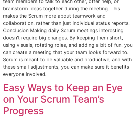
team members to talk to each other, offer help, or
brainstorm ideas together during the meeting. This
makes the Scrum more about teamwork and
collaboration, rather than just individual status reports.
Conclusion Making daily Scrum meetings interesting
doesn’t require big changes. By keeping them short,
using visuals, rotating roles, and adding a bit of fun, you
can create a meeting that your team looks forward to.
Scrum is meant to be valuable and productive, and with
these small adjustments, you can make sure it benefits
everyone involved.
Easy Ways to Keep an Eye
on Your Scrum Team’s
Progress