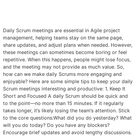
Daily Scrum meetings are essential in Agile project
management, helping teams stay on the same page,
share updates, and adjust plans when needed. However,
these meetings can sometimes become boring or feel
repetitive. When this happens, people might lose focus,
and the meeting may not provide as much value. So,
how can we make daily Scrums more engaging and
enjoyable? Here are some simple tips to keep your daily
Scrum meetings interesting and productive: 1. Keep It
Short and Focused A daily Scrum should be quick and
to the point—no more than 15 minutes. If it regularly
takes longer, it’s likely losing the team’s attention. Stick
to the core questions:What did you do yesterday? What
will you do today? Do you have any blockers?
Encourage brief updates and avoid lengthy discussions.