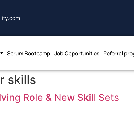
lity.com
Scrum Bootcamp
Job Opportunities
Referral pr
 skills
ving Role & New Skill Sets