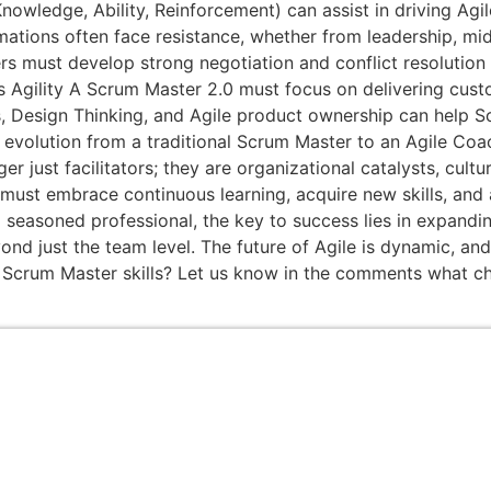
wledge, Ability, Reinforcement) can assist in driving Agile
ormations often face resistance, whether from leadership,
s must develop strong negotiation and conflict resolution s
ss Agility A Scrum Master 2.0 must focus on delivering cust
s, Design Thinking, and Agile product ownership can help Sc
volution from a traditional Scrum Master to an Agile Coach 
 just facilitators; they are organizational catalysts, cultur
must embrace continuous learning, acquire new skills, and
seasoned professional, the key to success lies in expandin
ond just the team level. The future of Agile is dynamic, an
 Scrum Master skills? Let us know in the comments what cha