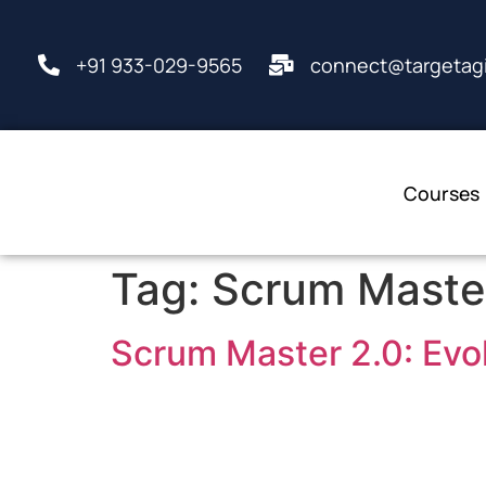
+91 933-029-9565
connect@targetagi
Courses
Tag:
Scrum Master
Scrum Master 2.0: Evol