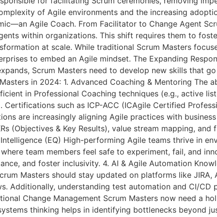
responsible for facilitating Scrum ceremonies, removing im
complexity of Agile environments and the increasing adopti
ic—an Agile Coach. From Facilitator to Change Agent Sc
ents within organizations. This shift requires them to fost
ansformation at scale. While traditional Scrum Masters foc
terprises to embed an Agile mindset. The Expanding Responsi
expands, Scrum Masters need to develop new skills that go 
 Masters in 2024: 1. Advanced Coaching & Mentoring The abi
icient in Professional Coaching techniques (e.g., active lis
 Certifications such as ICP-ACC (ICAgile Certified Professi
ons are increasingly aligning Agile practices with busine
s (Objectives & Key Results), value stream mapping, and f
 Intelligence (EQ) High-performing Agile teams thrive in en
here team members feel safe to experiment, fail, and inno
tance, and foster inclusivity. 4. AI & Agile Automation Kno
crum Masters should stay updated on platforms like JIRA,
s. Additionally, understanding test automation and CI/CD p
tional Change Management Scrum Masters now need a holist
systems thinking helps in identifying bottlenecks beyond