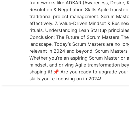
frameworks like ADKAR (Awareness, Desire, Kno
Resolution & Negotiation Skills Agile transf
traditional project management. Scrum Master
effectively. 7. Value-Driven Mindset & Busine
rituals. Understanding Lean Startup principle
Conclusion: The Future of Scrum Masters The e
landscape. Today’s Scrum Masters are no longer
relevant in 2024 and beyond, Scrum Masters 
Whether you’re an aspiring Scrum Master or a 
mindset, and driving Agile transformation bey
shaping it! 📌 Are you ready to upgrade your
skills you’re focusing on in 2024!