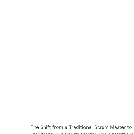
The Shift from a Traditional Scrum Master to