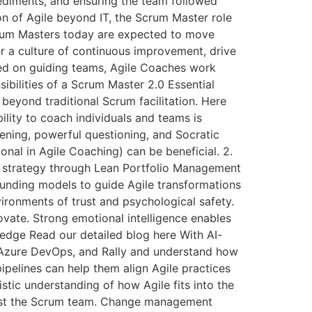
pediments, and ensuring the team followed
on of Agile beyond IT, the Scrum Master role
rum Masters today are expected to move
er a culture of continuous improvement, drive
used on guiding teams, Agile Coaches work
bilities of a Scrum Master 2.0 Essential
beyond traditional Scrum facilitation. Here
lity to coach individuals and teams is
tening, powerful questioning, and Socratic
onal in Agile Coaching) can be beneficial. 2.
ss strategy through Lean Portfolio Management
unding models to guide Agile transformations
vironments of trust and psychological safety.
vate. Strong emotional intelligence enables
wledge Read our detailed blog here With AI-
 Azure DevOps, and Rally and understand how
ipelines can help them align Agile practices
ic understanding of how Agile fits into the
 just the Scrum team. Change management