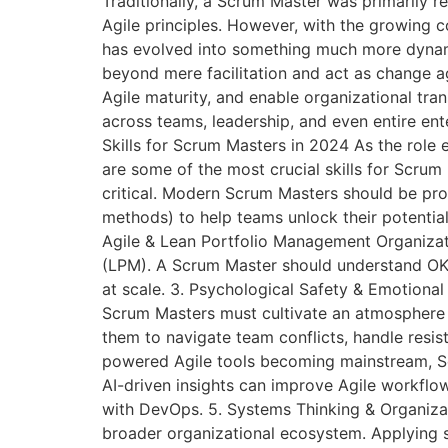
Traditionally, a Scrum Master was primarily 
Agile principles. However, with the growing 
has evolved into something much more dynam
beyond mere facilitation and act as change ag
Agile maturity, and enable organizational tr
across teams, leadership, and even entire en
Skills for Scrum Masters in 2024 As the role 
are some of the most crucial skills for Scrum
critical. Modern Scrum Masters should be prof
methods) to help teams unlock their potential.
Agile & Lean Portfolio Management Organizati
(LPM). A Scrum Master should understand OKR
at scale. 3. Psychological Safety & Emotional
Scrum Masters must cultivate an atmosphere w
them to navigate team conflicts, handle resis
powered Agile tools becoming mainstream, S
AI-driven insights can improve Agile workflow
with DevOps. 5. Systems Thinking & Organiza
broader organizational ecosystem. Applying 