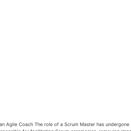
 an Agile Coach The role of a Scrum Master has undergone a