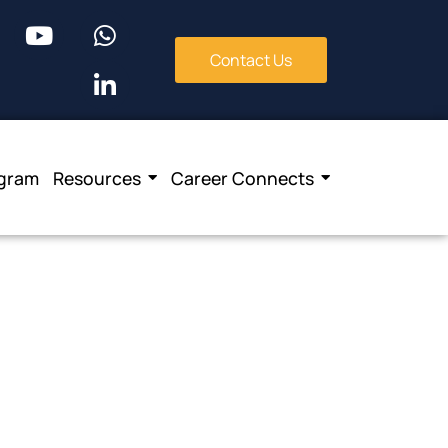
Contact Us
ogram
Resources
Career Connects