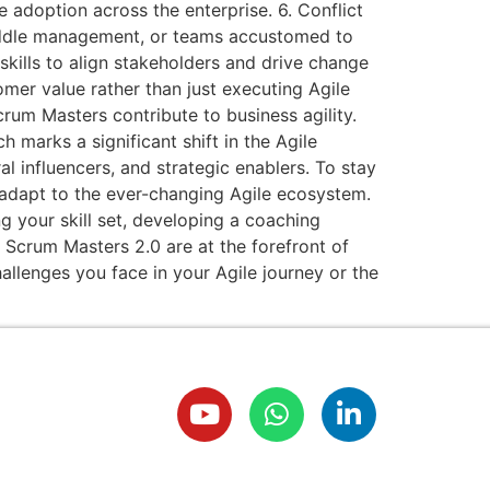
 adoption across the enterprise. 6. Conflict
 middle management, or teams accustomed to
kills to align stakeholders and drive change
omer value rather than just executing Agile
rum Masters contribute to business agility.
marks a significant shift in the Agile
al influencers, and strategic enablers. To stay
 adapt to the ever-changing Agile ecosystem.
g your skill set, developing a coaching
d Scrum Masters 2.0 are at the forefront of
llenges you face in your Agile journey or the