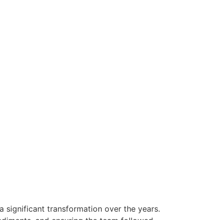
 significant transformation over the years.