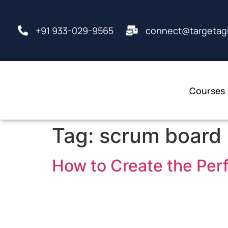
+91 933-029-9565
connect@targetagi
Courses
Tag:
scrum board
How to Create the Per