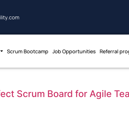
lity.com
Scrum Bootcamp
Job Opportunities
Referral pr
fect Scrum Board for Agile T