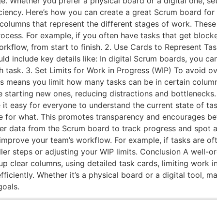
e. Whether you prefer a physical board or a digital one, s
iency. Here’s how you can create a great Scrum board for 
olumns that represent the different stages of work. These 
rocess. For example, if you often have tasks that get bloc
workflow, from start to finish. 2. Use Cards to Represent T
ld include key details like: In digital Scrum boards, you c
 task. 3. Set Limits for Work in Progress (WIP) To avoid 
is means you limit how many tasks can be in certain columns
re starting new ones, reducing distractions and bottleneck
it easy for everyone to understand the current state of t
e for what. This promotes transparency and encourages be
r data from the Scrum board to track progress and spot a
 improve your team’s workflow. For example, if tasks are of
er steps or adjusting your WIP limits. Conclusion A well-o
up clear columns, using detailed task cards, limiting work 
ciently. Whether it’s a physical board or a digital tool, ma
goals.