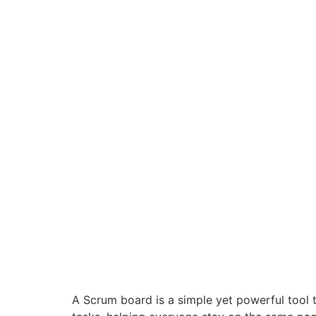
A Scrum board is a simple yet powerful tool t