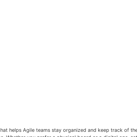
hat helps Agile teams stay organized and keep track of thei