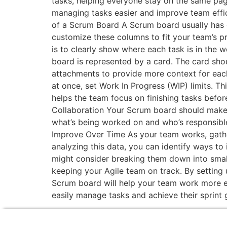
tasks, helping everyone stay on the same pag
managing tasks easier and improve team effic
of a Scrum Board A Scrum board usually has c
customize these columns to fit your team’s p
is to clearly show where each task is in the 
board is represented by a card. The card shou
attachments to provide more context for each
at once, set Work In Progress (WIP) limits. Th
helps the team focus on finishing tasks befo
Collaboration Your Scrum board should make 
what’s being worked on and who’s responsibl
Improve Over Time As your team works, gathe
analyzing this data, you can identify ways to
might consider breaking them down into small
keeping your Agile team on track. By setting 
Scrum board will help your team work more effi
easily manage tasks and achieve their sprint 