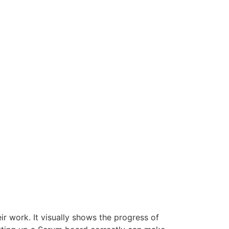
r work. It visually shows the progress of