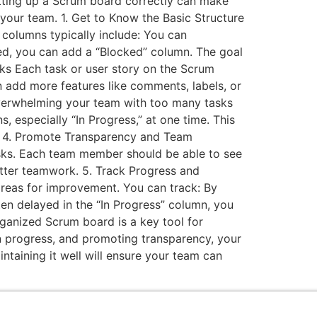
etting up a Scrum board correctly can make
your team. 1. Get to Know the Basic Structure
columns typically include: You can
ked, you can add a “Blocked” column. The goal
asks Each task or user story on the Scrum
an add more features like comments, labels, or
overwhelming your team with too many tasks
, especially “In Progress,” at one time. This
s. 4. Promote Transparency and Team
asks. Each team member should be able to see
tter teamwork. 5. Track Progress and
reas for improvement. You can track: By
ten delayed in the “In Progress” column, you
rganized Scrum board is a key tool for
in progress, and promoting transparency, your
intaining it well will ensure your team can