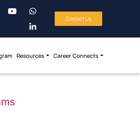
Contact Us
ogram
Resources
Career Connects
eams