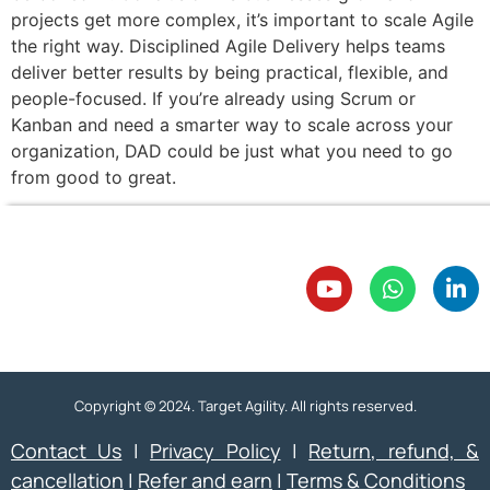
projects get more complex, it’s important to scale Agile
the right way. Disciplined Agile Delivery helps teams
deliver better results by being practical, flexible, and
people-focused. If you’re already using Scrum or
Kanban and need a smarter way to scale across your
organization, DAD could be just what you need to go
from good to great.
Copyright © 2024. Target Agility. All rights reserved.
Contact Us
|
Privacy Policy
|
Return, refund, &
cancellation
|
Refer and earn
|
Terms & Conditions