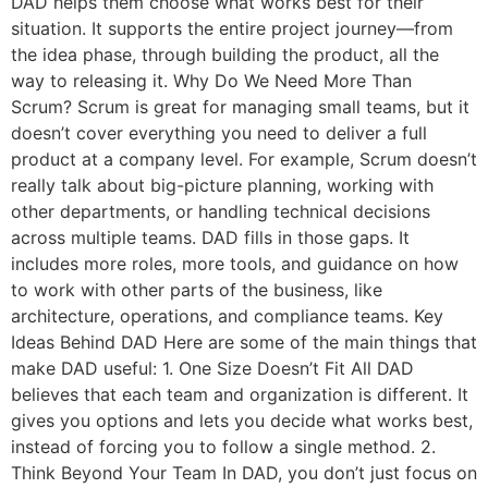
DAD helps them choose what works best for their
situation. It supports the entire project journey—from
the idea phase, through building the product, all the
way to releasing it. Why Do We Need More Than
Scrum? Scrum is great for managing small teams, but it
doesn’t cover everything you need to deliver a full
product at a company level. For example, Scrum doesn’t
really talk about big-picture planning, working with
other departments, or handling technical decisions
across multiple teams. DAD fills in those gaps. It
includes more roles, more tools, and guidance on how
to work with other parts of the business, like
architecture, operations, and compliance teams. Key
Ideas Behind DAD Here are some of the main things that
make DAD useful: 1. One Size Doesn’t Fit All DAD
believes that each team and organization is different. It
gives you options and lets you decide what works best,
instead of forcing you to follow a single method. 2.
Think Beyond Your Team In DAD, you don’t just focus on