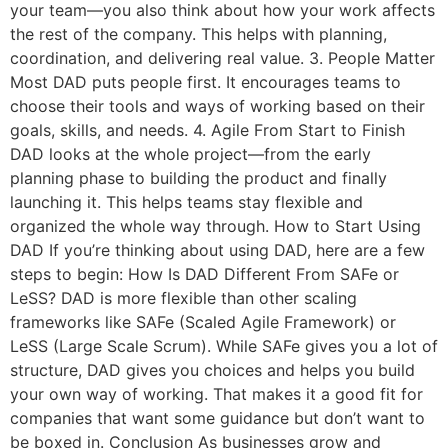
your team—you also think about how your work affects
the rest of the company. This helps with planning,
coordination, and delivering real value. 3. People Matter
Most DAD puts people first. It encourages teams to
choose their tools and ways of working based on their
goals, skills, and needs. 4. Agile From Start to Finish
DAD looks at the whole project—from the early
planning phase to building the product and finally
launching it. This helps teams stay flexible and
organized the whole way through. How to Start Using
DAD If you’re thinking about using DAD, here are a few
steps to begin: How Is DAD Different From SAFe or
LeSS? DAD is more flexible than other scaling
frameworks like SAFe (Scaled Agile Framework) or
LeSS (Large Scale Scrum). While SAFe gives you a lot of
structure, DAD gives you choices and helps you build
your own way of working. That makes it a good fit for
companies that want some guidance but don’t want to
be boxed in. Conclusion As businesses grow and