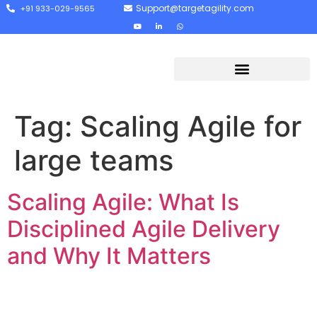
Support@targetagility.com
+91 933-029-9565
Tag:
Scaling Agile for
large teams
Scaling Agile: What Is
Disciplined Agile Delivery
and Why It Matters