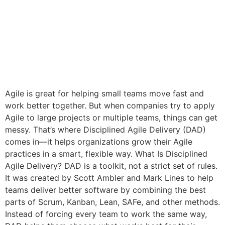
Agile is great for helping small teams move fast and
work better together. But when companies try to apply
Agile to large projects or multiple teams, things can get
messy. That’s where Disciplined Agile Delivery (DAD)
comes in—it helps organizations grow their Agile
practices in a smart, flexible way. What Is Disciplined
Agile Delivery? DAD is a toolkit, not a strict set of rules.
It was created by Scott Ambler and Mark Lines to help
teams deliver better software by combining the best
parts of Scrum, Kanban, Lean, SAFe, and other methods.
Instead of forcing every team to work the same way,