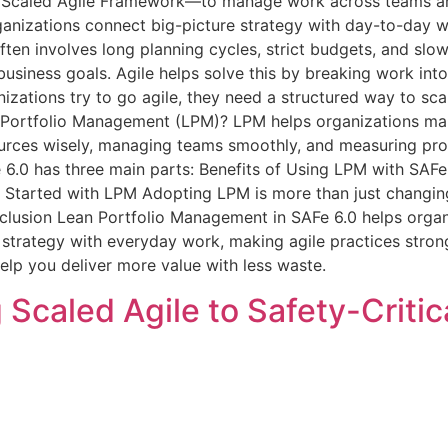
he Scaled Agile Framework—to manage work across teams a
anizations connect big-picture strategy with day-to-day 
en involves long planning cycles, strict budgets, and slow
siness goals. Agile helps solve this by breaking work into
zations try to go agile, they need a structured way to sca
 Portfolio Management (LPM)? LPM helps organizations mak
ources wisely, managing teams smoothly, and measuring prog
 6.0 has three main parts: Benefits of Using LPM with SAF
 Started with LPM Adopting LPM is more than just changin
lusion Lean Portfolio Management in SAFe 6.0 helps organi
m strategy with everyday work, making agile practices stro
elp you deliver more value with less waste.
 Scaled Agile to Safety-Criti