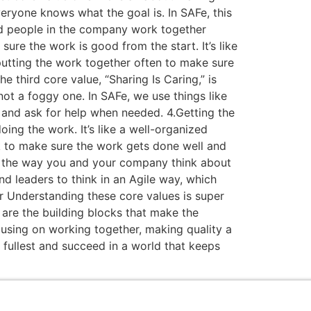
veryone knows what the goal is. In SAFe, this
and people in the company work together
ure the work is good from the start. It’s like
 putting the work together often to make sure
e third core value, “Sharing Is Caring,” is
ot a foggy one. In SAFe, we use things like
 and ask for help when needed. 4.Getting the
ing the work. It’s like a well-organized
k to make sure the work gets done well and
ing the way you and your company think about
nd leaders to think in an Agile way, which
 Understanding these core values is super
 are the building blocks that make the
using on working together, making quality a
 fullest and succeed in a world that keeps