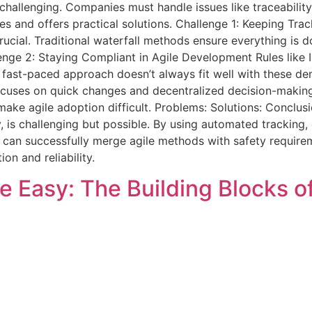
 challenging. Companies must handle issues like traceabilit
nges and offers practical solutions. Challenge 1: Keeping Tra
 crucial. Traditional waterfall methods ensure everything is
lenge 2: Staying Compliant in Agile Development Rules like
 fast-paced approach doesn’t always fit well with these de
focuses on quick changes and decentralized decision-making
 make agile adoption difficult. Problems: Solutions: Conclusi
y, is challenging but possible. By using automated tracking
s can successfully merge agile methods with safety require
ion and reliability.
 Easy: The Building Blocks o