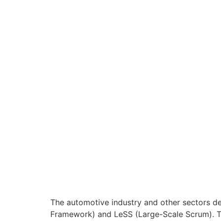
The automotive industry and other sectors dev
Framework) and LeSS (Large-Scale Scrum). The