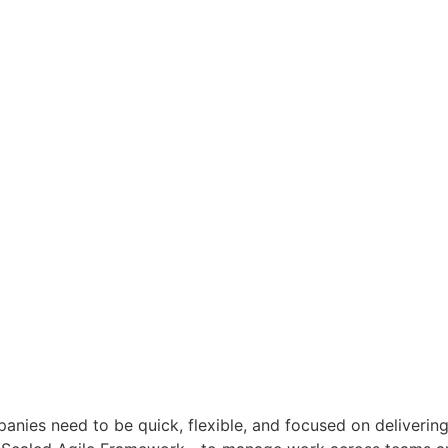
anies need to be quick, flexible, and focused on deliverin