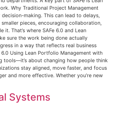
nd departments. A key part of SAFe is Lean
work. Why Traditional Project Management
 decision-making. This can lead to delays,
 smaller pieces, encouraging collaboration,
le it. That’s where SAFe 6.0 and Lean
e sure the work being done actually
ress in a way that reflects real business
e 6.0 Using Lean Portfolio Management with
g tools—it’s about changing how people think
zations stay aligned, move faster, and focus
nger and more effective. Whether you’re new
cal Systems