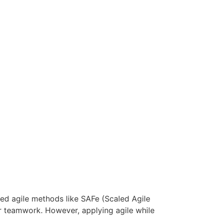
led agile methods like SAFe (Scaled Agile
er teamwork. However, applying agile while