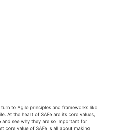
turn to Agile principles and frameworks like
. At the heart of SAFe are its core values,
AFe and see why they are so important for
t core value of SAFe is all about making