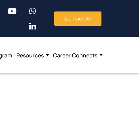
Contact Us
ogram
Resources
Career Connects