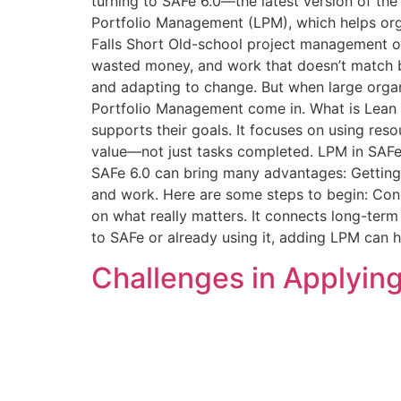
turning to SAFe 6.0—the latest version of t
Portfolio Management (LPM), which helps org
Falls Short Old-school project management oft
wasted money, and work that doesn’t match bu
and adapting to change. But when large organi
Portfolio Management come in. What is Lean
supports their goals. It focuses on using res
value—not just tasks completed. LPM in SAFe
SAFe 6.0 can bring many advantages: Getting
and work. Here are some steps to begin: Conc
on what really matters. It connects long-ter
to SAFe or already using it, adding LPM can h
Challenges in Applying