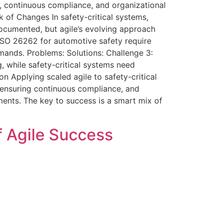
y, continuous compliance, and organizational
ck of Changes In safety-critical systems,
 documented, but agile’s evolving approach
 ISO 26262 for automotive safety require
mands. Problems: Solutions: Challenge 3:
, while safety-critical systems need
on Applying scaled agile to safety-critical
, ensuring continuous compliance, and
ments. The key to success is a smart mix of
f Agile Success