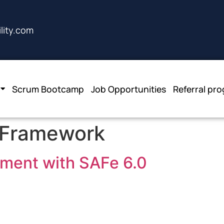
lity.com
Scrum Bootcamp
Job Opportunities
Referral pr
 Framework
ement with SAFe 6.0