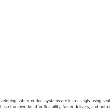
eloping safety-critical systems are increasingly using sca
se frameworks offer flexibility, faster delivery, and bett