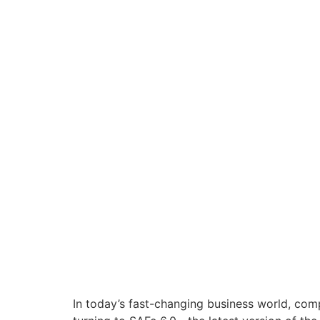
In today’s fast-changing business world, comp