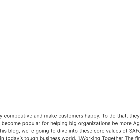
ay competitive and make customers happy. To do that, they 
become popular for helping big organizations be more Agile
 this blog, we’re going to dive into these core values of S
 today’s tough business world. 1.Working Together The firs