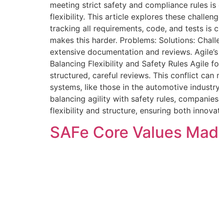
meeting strict safety and compliance rules is
flexibility. This article explores these challe
tracking all requirements, code, and tests is
makes this harder. Problems: Solutions: Chal
extensive documentation and reviews. Agile’s
Balancing Flexibility and Safety Rules Agile 
structured, careful reviews. This conflict can
systems, like those in the automotive industr
balancing agility with safety rules, companie
flexibility and structure, ensuring both innovat
SAFe Core Values Made