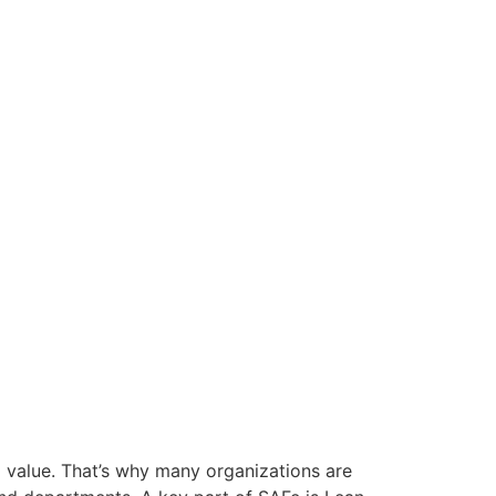
g value. That’s why many organizations are