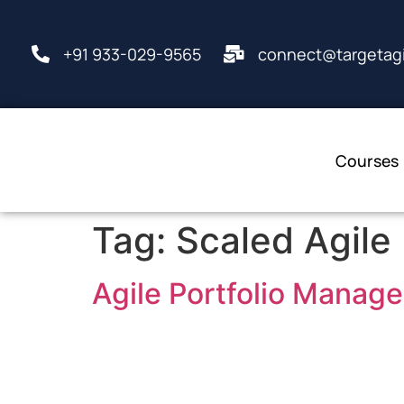
+91 933-029-9565
connect@targetagi
Courses
Tag:
Scaled Agile
Agile Portfolio Manag