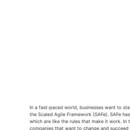
In a fast-paced world, businesses want to st
the Scaled Agile Framework (SAFe). SAFe has 
which are like the rules that make it work. In
companies that want to change and succeed in