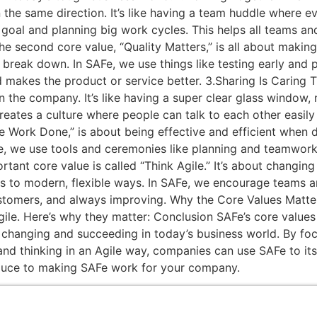
 the same direction. It’s like having a team huddle where e
 goal and planning big work cycles. This helps all teams 
 second core value, “Quality Matters,” is all about making s
’t break down. In SAFe, we use things like testing early and
d makes the product or service better. 3.Sharing Is Caring Th
the company. It’s like having a super clear glass window, n
reates a culture where people can talk to each other easily
 Work Done,” is about being effective and efficient when do
Fe, we use tools and ceremonies like planning and teamwor
ortant core value is called “Think Agile.” It’s about chang
ays to modern, flexible ways. In SAFe, we encourage teams a
tomers, and always improving. Why the Core Values Matter
ile. Here’s why they matter: Conclusion SAFe’s core values
changing and succeeding in today’s business world. By foc
 and thinking in an Agile way, companies can use SAFe to its
sauce to making SAFe work for your company.