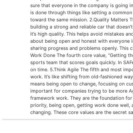
sure that everyone in the company is going in
is done through things like setting a common
toward the same mission. 2.Quality Matters The
building a strong and reliable car that doesn
it’s high quality. This helps avoid mistakes an
about being open and honest with everyone in 
sharing progress and problems openly. This c
Work Done The fourth core value, “Getting the
sports team that scores goals quickly. In SA
on time. 5.Think Agile The fifth and most imp
work. It’s like shifting from old-fashioned w
means being open to change, focusing on cus
important for companies trying to be more Ag
framework work. They are the foundation for 
priority, being open, getting work done well,
changing. These core values are the secret 