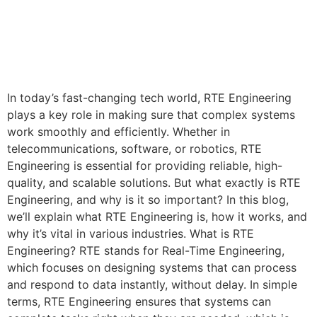
In today’s fast-changing tech world, RTE Engineering
plays a key role in making sure that complex systems
work smoothly and efficiently. Whether in
telecommunications, software, or robotics, RTE
Engineering is essential for providing reliable, high-
quality, and scalable solutions. But what exactly is RTE
Engineering, and why is it so important? In this blog,
we’ll explain what RTE Engineering is, how it works, and
why it’s vital in various industries. What is RTE
Engineering? RTE stands for Real-Time Engineering,
which focuses on designing systems that can process
and respond to data instantly, without delay. In simple
terms, RTE Engineering ensures that systems can