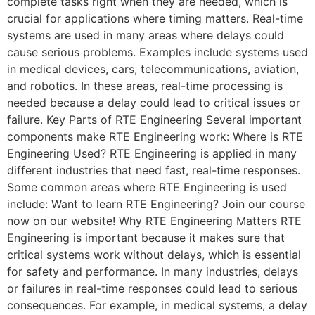
complete tasks right when they are needed, which is
crucial for applications where timing matters. Real-time
systems are used in many areas where delays could
cause serious problems. Examples include systems used
in medical devices, cars, telecommunications, aviation,
and robotics. In these areas, real-time processing is
needed because a delay could lead to critical issues or
failure. Key Parts of RTE Engineering Several important
components make RTE Engineering work: Where is RTE
Engineering Used? RTE Engineering is applied in many
different industries that need fast, real-time responses.
Some common areas where RTE Engineering is used
include: Want to learn RTE Engineering? Join our course
now on our website! Why RTE Engineering Matters RTE
Engineering is important because it makes sure that
critical systems work without delays, which is essential
for safety and performance. In many industries, delays
or failures in real-time responses could lead to serious
consequences. For example, in medical systems, a delay