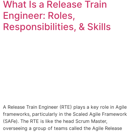
What Is a Release Train
Engineer: Roles,
Responsibilities, & Skills
A Release Train Engineer (RTE) plays a key role in Agile
frameworks, particularly in the Scaled Agile Framework
(SAFe). The RTE is like the head Scrum Master,
overseeing a group of teams called the Agile Release