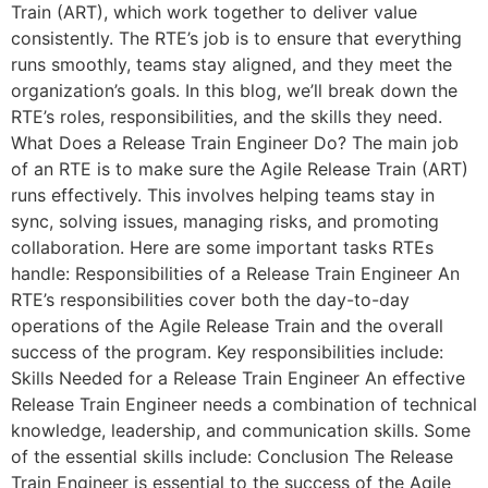
Train (ART), which work together to deliver value
consistently. The RTE’s job is to ensure that everything
runs smoothly, teams stay aligned, and they meet the
organization’s goals. In this blog, we’ll break down the
RTE’s roles, responsibilities, and the skills they need.
What Does a Release Train Engineer Do? The main job
of an RTE is to make sure the Agile Release Train (ART)
runs effectively. This involves helping teams stay in
sync, solving issues, managing risks, and promoting
collaboration. Here are some important tasks RTEs
handle: Responsibilities of a Release Train Engineer An
RTE’s responsibilities cover both the day-to-day
operations of the Agile Release Train and the overall
success of the program. Key responsibilities include:
Skills Needed for a Release Train Engineer An effective
Release Train Engineer needs a combination of technical
knowledge, leadership, and communication skills. Some
of the essential skills include: Conclusion The Release
Train Engineer is essential to the success of the Agile