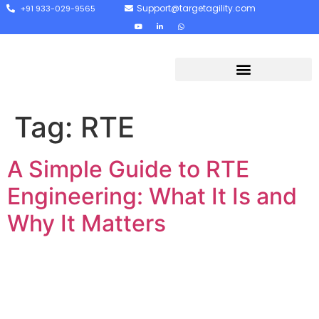
Support@targetagility.com
+91 933-029-9565
Tag:
RTE
A Simple Guide to RTE
Engineering: What It Is and
Why It Matters