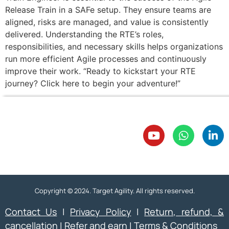
Release Train in a SAFe setup. They ensure teams are
aligned, risks are managed, and value is consistently
delivered. Understanding the RTE’s roles,
responsibilities, and necessary skills helps organizations
run more efficient Agile processes and continuously
improve their work. “Ready to kickstart your RTE
journey? Click here to begin your adventure!”
Copyright © 2024. Target Agility. All rights reserved.
Contact Us
|
Privacy Policy
|
Return, refund, &
cancellation
|
Refer and earn
|
Terms & Conditions