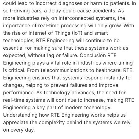
could lead to incorrect diagnoses or harm to patients. In
self-driving cars, a delay could cause accidents. As
more industries rely on interconnected systems, the
importance of real-time processing will only grow. With
the rise of Internet of Things (IoT) and smart
technologies, RTE Engineering will continue to be
essential for making sure that these systems work as
expected, without lag or failure. Conclusion RTE
Engineering plays a vital role in industries where timing
is critical. From telecommunications to healthcare, RTE
Engineering ensures that systems respond instantly to
changes, helping to prevent failures and improve
performance. As technology advances, the need for
real-time systems will continue to increase, making RTE
Engineering a key part of modern technology.
Understanding how RTE Engineering works helps us
appreciate the complexity behind the systems we rely
on every day.