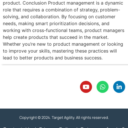
product. Conclusion Product management is a dynamic
role that requires a combination of strategy, problem-
solving, and collaboration. By focusing on customer
needs, making smart prioritization decisions, and
working with cross-functional teams, product managers
help create products that succeed in the market.
Whether you’re new to product management or looking
to improve your skills, mastering these practices will
lead to better products and business success.
Copyright © 2024. Target Agility. All rights reserved.