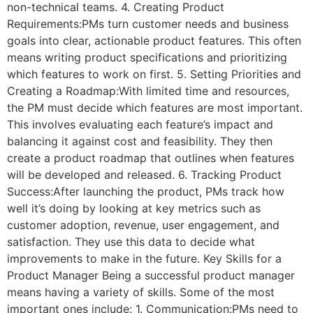
non-technical teams. 4. Creating Product
Requirements:PMs turn customer needs and business
goals into clear, actionable product features. This often
means writing product specifications and prioritizing
which features to work on first. 5. Setting Priorities and
Creating a Roadmap:With limited time and resources,
the PM must decide which features are most important.
This involves evaluating each feature’s impact and
balancing it against cost and feasibility. They then
create a product roadmap that outlines when features
will be developed and released. 6. Tracking Product
Success:After launching the product, PMs track how
well it’s doing by looking at key metrics such as
customer adoption, revenue, user engagement, and
satisfaction. They use this data to decide what
improvements to make in the future. Key Skills for a
Product Manager Being a successful product manager
means having a variety of skills. Some of the most
important ones include: 1. Communication:PMs need to