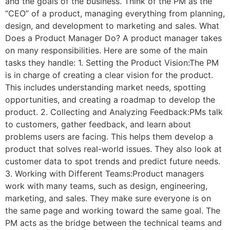
and the goals of the business. Think of the PM as the
“CEO” of a product, managing everything from planning,
design, and development to marketing and sales. What
Does a Product Manager Do? A product manager takes
on many responsibilities. Here are some of the main
tasks they handle: 1. Setting the Product Vision:The PM
is in charge of creating a clear vision for the product.
This includes understanding market needs, spotting
opportunities, and creating a roadmap to develop the
product. 2. Collecting and Analyzing Feedback:PMs talk
to customers, gather feedback, and learn about
problems users are facing. This helps them develop a
product that solves real-world issues. They also look at
customer data to spot trends and predict future needs.
3. Working with Different Teams:Product managers
work with many teams, such as design, engineering,
marketing, and sales. They make sure everyone is on
the same page and working toward the same goal. The
PM acts as the bridge between the technical teams and