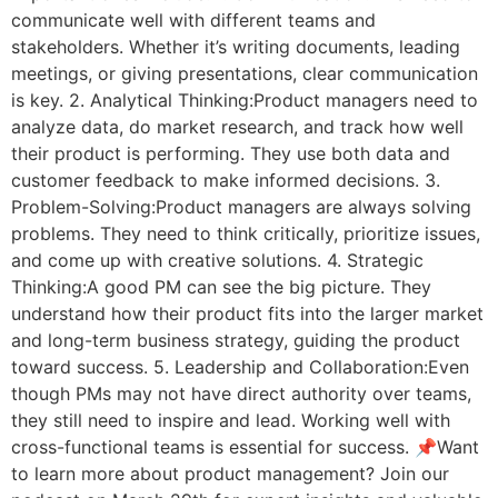
communicate well with different teams and
stakeholders. Whether it’s writing documents, leading
meetings, or giving presentations, clear communication
is key. 2. Analytical Thinking:Product managers need to
analyze data, do market research, and track how well
their product is performing. They use both data and
customer feedback to make informed decisions. 3.
Problem-Solving:Product managers are always solving
problems. They need to think critically, prioritize issues,
and come up with creative solutions. 4. Strategic
Thinking:A good PM can see the big picture. They
understand how their product fits into the larger market
and long-term business strategy, guiding the product
toward success. 5. Leadership and Collaboration:Even
though PMs may not have direct authority over teams,
they still need to inspire and lead. Working well with
cross-functional teams is essential for success. 📌Want
to learn more about product management? Join our