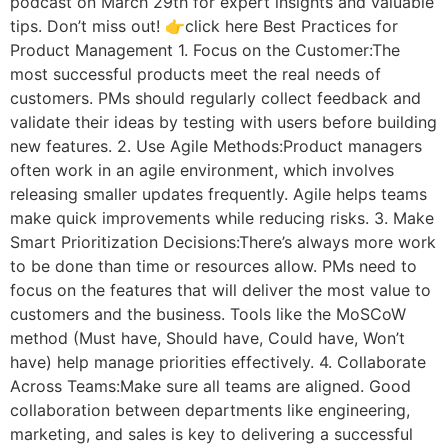
podcast on March 29th for expert insights and valuable
tips. Don’t miss out! 👉click here Best Practices for
Product Management 1. Focus on the Customer:The
most successful products meet the real needs of
customers. PMs should regularly collect feedback and
validate their ideas by testing with users before building
new features. 2. Use Agile Methods:Product managers
often work in an agile environment, which involves
releasing smaller updates frequently. Agile helps teams
make quick improvements while reducing risks. 3. Make
Smart Prioritization Decisions:There’s always more work
to be done than time or resources allow. PMs need to
focus on the features that will deliver the most value to
customers and the business. Tools like the MoSCoW
method (Must have, Should have, Could have, Won’t
have) help manage priorities effectively. 4. Collaborate
Across Teams:Make sure all teams are aligned. Good
collaboration between departments like engineering,
marketing, and sales is key to delivering a successful