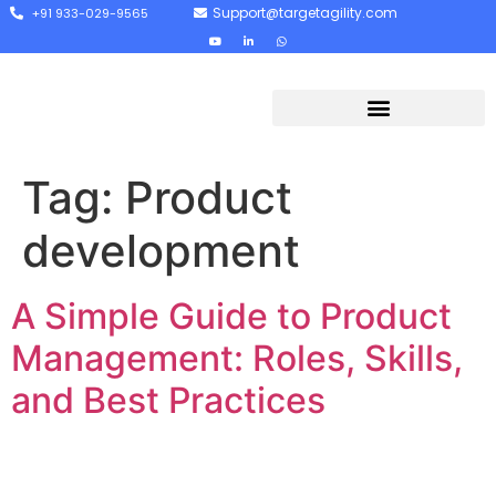
Support@targetagility.com
+91 933-029-9565
Tag:
Product
development
A Simple Guide to Product
Management: Roles, Skills,
and Best Practices