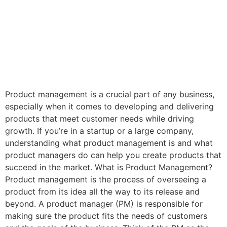
Product management is a crucial part of any business,
especially when it comes to developing and delivering
products that meet customer needs while driving
growth. If you’re in a startup or a large company,
understanding what product management is and what
product managers do can help you create products that
succeed in the market. What is Product Management?
Product management is the process of overseeing a
product from its idea all the way to its release and
beyond. A product manager (PM) is responsible for
making sure the product fits the needs of customers