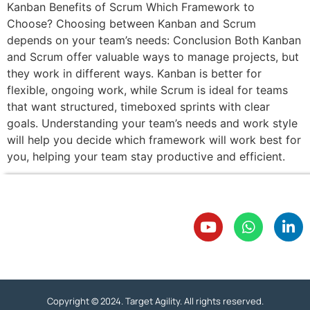
Kanban Benefits of Scrum Which Framework to
Choose? Choosing between Kanban and Scrum
depends on your team’s needs: Conclusion Both Kanban
and Scrum offer valuable ways to manage projects, but
they work in different ways. Kanban is better for
flexible, ongoing work, while Scrum is ideal for teams
that want structured, timeboxed sprints with clear
goals. Understanding your team’s needs and work style
will help you decide which framework will work best for
you, helping your team stay productive and efficient.
Copyright © 2024. Target Agility. All rights reserved.