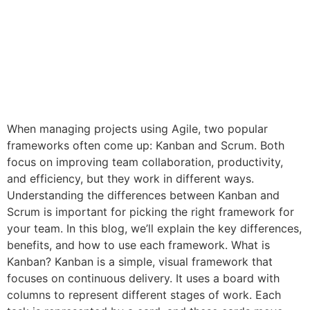
When managing projects using Agile, two popular
frameworks often come up: Kanban and Scrum. Both
focus on improving team collaboration, productivity,
and efficiency, but they work in different ways.
Understanding the differences between Kanban and
Scrum is important for picking the right framework for
your team. In this blog, we’ll explain the key differences,
benefits, and how to use each framework. What is
Kanban? Kanban is a simple, visual framework that
focuses on continuous delivery. It uses a board with
columns to represent different stages of work. Each