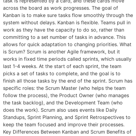
task is represented by a card, and these cards move
across the board as work progresses. The goal of
Kanban is to make sure tasks flow smoothly through the
system without delays. Kanban is flexible. Teams pull in
work as they have the capacity to do so, rather than
committing to a set number of tasks in advance. This
allows for quick adaptation to changing priorities. What
is Scrum? Scrum is another Agile framework, but it
works in fixed time periods called sprints, which usually
last 1-4 weeks. At the start of each sprint, the team
picks a set of tasks to complete, and the goal is to
finish all those tasks by the end of the sprint. Scrum has
specific roles: the Scrum Master (who helps the team
follow the process), the Product Owner (who manages
the task backlog), and the Development Team (who
does the work). Scrum also uses events like Daily
Standups, Sprint Planning, and Sprint Retrospectives to
keep the team focused and improve their processes.
Key Differences Between Kanban and Scrum Benefits of