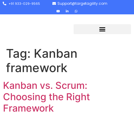
Support@targetagility.com
+91 933-029-9565
Tag:
Kanban
framework
Kanban vs. Scrum:
Choosing the Right
Framework