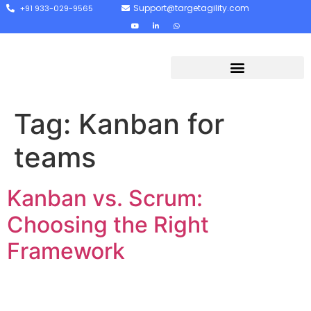
Support@targetagility.com
+91 933-029-9565
Tag:
Kanban for
teams
Kanban vs. Scrum:
Choosing the Right
Framework