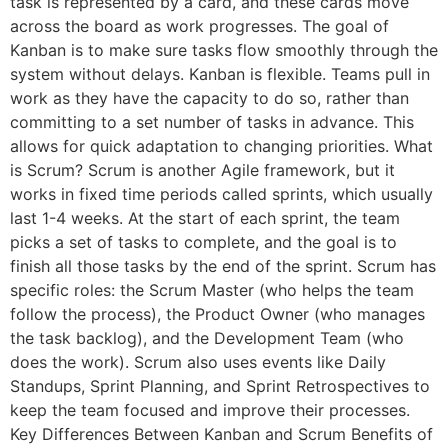
task is represented by a card, and these cards move
across the board as work progresses. The goal of
Kanban is to make sure tasks flow smoothly through the
system without delays. Kanban is flexible. Teams pull in
work as they have the capacity to do so, rather than
committing to a set number of tasks in advance. This
allows for quick adaptation to changing priorities. What
is Scrum? Scrum is another Agile framework, but it
works in fixed time periods called sprints, which usually
last 1-4 weeks. At the start of each sprint, the team
picks a set of tasks to complete, and the goal is to
finish all those tasks by the end of the sprint. Scrum has
specific roles: the Scrum Master (who helps the team
follow the process), the Product Owner (who manages
the task backlog), and the Development Team (who
does the work). Scrum also uses events like Daily
Standups, Sprint Planning, and Sprint Retrospectives to
keep the team focused and improve their processes.
Key Differences Between Kanban and Scrum Benefits of