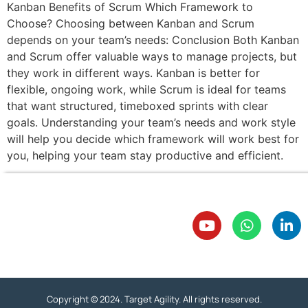
Kanban Benefits of Scrum Which Framework to
Choose? Choosing between Kanban and Scrum
depends on your team’s needs: Conclusion Both Kanban
and Scrum offer valuable ways to manage projects, but
they work in different ways. Kanban is better for
flexible, ongoing work, while Scrum is ideal for teams
that want structured, timeboxed sprints with clear
goals. Understanding your team’s needs and work style
will help you decide which framework will work best for
you, helping your team stay productive and efficient.
Copyright © 2024. Target Agility. All rights reserved.