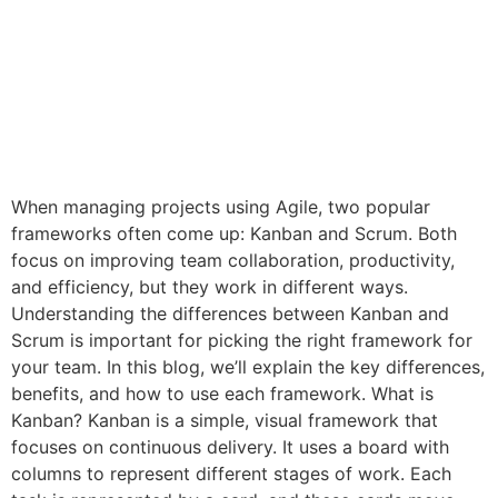
When managing projects using Agile, two popular
frameworks often come up: Kanban and Scrum. Both
focus on improving team collaboration, productivity,
and efficiency, but they work in different ways.
Understanding the differences between Kanban and
Scrum is important for picking the right framework for
your team. In this blog, we’ll explain the key differences,
benefits, and how to use each framework. What is
Kanban? Kanban is a simple, visual framework that
focuses on continuous delivery. It uses a board with
columns to represent different stages of work. Each