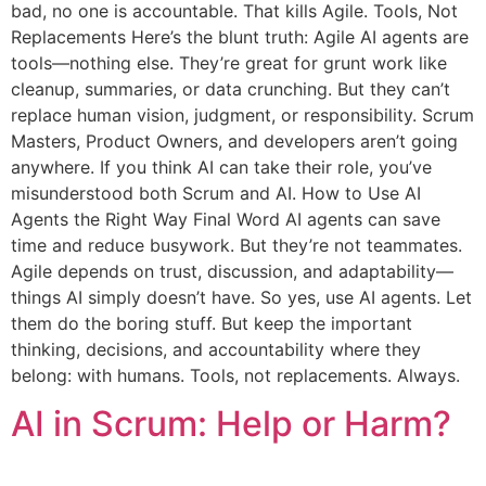
bad, no one is accountable. That kills Agile. Tools, Not
Replacements Here’s the blunt truth: Agile AI agents are
tools—nothing else. They’re great for grunt work like
cleanup, summaries, or data crunching. But they can’t
replace human vision, judgment, or responsibility. Scrum
Masters, Product Owners, and developers aren’t going
anywhere. If you think AI can take their role, you’ve
misunderstood both Scrum and AI. How to Use AI
Agents the Right Way Final Word AI agents can save
time and reduce busywork. But they’re not teammates.
Agile depends on trust, discussion, and adaptability—
things AI simply doesn’t have. So yes, use AI agents. Let
them do the boring stuff. But keep the important
thinking, decisions, and accountability where they
belong: with humans. Tools, not replacements. Always.
AI in Scrum: Help or Harm?