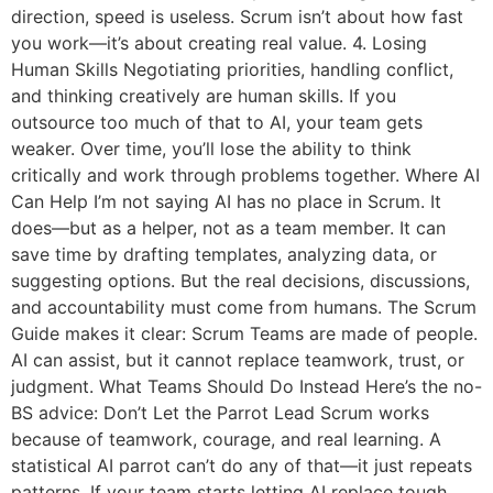
direction, speed is useless. Scrum isn’t about how fast
you work—it’s about creating real value. 4. Losing
Human Skills Negotiating priorities, handling conflict,
and thinking creatively are human skills. If you
outsource too much of that to AI, your team gets
weaker. Over time, you’ll lose the ability to think
critically and work through problems together. Where AI
Can Help I’m not saying AI has no place in Scrum. It
does—but as a helper, not as a team member. It can
save time by drafting templates, analyzing data, or
suggesting options. But the real decisions, discussions,
and accountability must come from humans. The Scrum
Guide makes it clear: Scrum Teams are made of people.
AI can assist, but it cannot replace teamwork, trust, or
judgment. What Teams Should Do Instead Here’s the no-
BS advice: Don’t Let the Parrot Lead Scrum works
because of teamwork, courage, and real learning. A
statistical AI parrot can’t do any of that—it just repeats
patterns. If your team starts letting AI replace tough