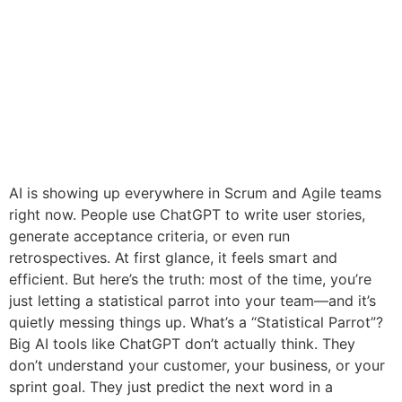
AI is showing up everywhere in Scrum and Agile teams
right now. People use ChatGPT to write user stories,
generate acceptance criteria, or even run
retrospectives. At first glance, it feels smart and
efficient. But here’s the truth: most of the time, you’re
just letting a statistical parrot into your team—and it’s
quietly messing things up. What’s a “Statistical Parrot”?
Big AI tools like ChatGPT don’t actually think. They
don’t understand your customer, your business, or your
sprint goal. They just predict the next word in a