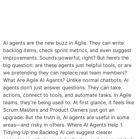
AI agents are the new buzz in Agile. They can write
backlog items, check sprint metrics, and even suggest
improvements. Sounds powerful, right? But here’s the
big question: are these agents just helpful tools, or are
we pretending they can replace real team members?
What Are Agile AI Agents? Unlike normal chatbots, AI
agents don’t just answer questions. They can take
actions, connect to tools, and automate tasks. In Agile
teams, they’re being used to: At first glance, it feels like
Scrum Masters and Product Owners just got an
upgrade. But the truth is, AI agents are useful in some
areas—and risky in others. Where AI Agents Help 1.
Tidying Up the Backlog AI can suggest clearer