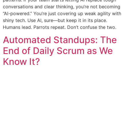
conversations and clear thinking, you’re not becoming
“AI-powered.” You’re just covering up weak agility with
shiny tech. Use AI, sure—but keep it in its place.
Humans lead. Parrots repeat. Don’t confuse the two.
Automated Standups: The
End of Daily Scrum as We
Know It?