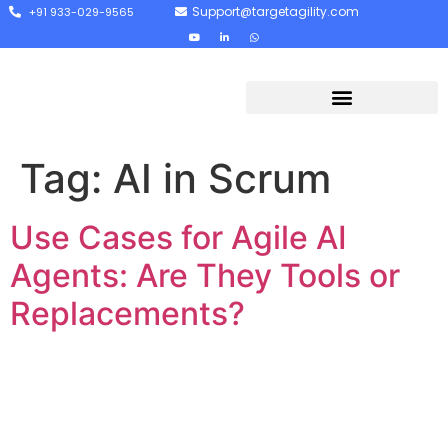
Support@targetagility.com
+91 933-029-9565
Tag:
AI in Scrum
Use Cases for Agile AI
Agents: Are They Tools or
Replacements?