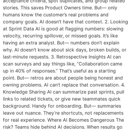
acceptance criteria, spot duplicates, and group related
stories. This saves Product Owners time. But— only
humans know the customer’s real problems and
company goals. AI doesn’t have that context. 2. Looking
at Sprint Data AI is good at flagging numbers: slowing
velocity, recurring spillover, or missed goals. It’s like
having an extra analyst. But— numbers don’t explain
why. AI doesn’t know about sick days, broken builds, or
last-minute requests. 3. Retrospective Insights AI can
scan surveys and say things like, “Collaboration came
up in 40% of responses.” That’s useful as a starting
point. But— retros are about people being honest and
owning problems. AI can’t replace that conversation. 4.
Knowledge Sharing AI can summarize past sprints, pull
links to related tickets, or give new teammates quick
background. Handy for onboarding. But— summaries
leave out nuance. They’re shortcuts, not replacements
for real experience. Where AI Becomes Dangerous The
risk? Teams hide behind AI decisions. When results go