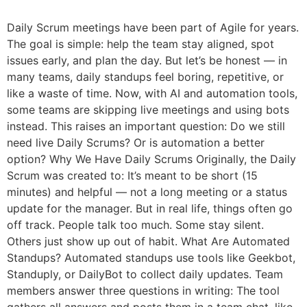
Daily Scrum meetings have been part of Agile for years.
The goal is simple: help the team stay aligned, spot
issues early, and plan the day. But let’s be honest — in
many teams, daily standups feel boring, repetitive, or
like a waste of time. Now, with AI and automation tools,
some teams are skipping live meetings and using bots
instead. This raises an important question: Do we still
need live Daily Scrums? Or is automation a better
option? Why We Have Daily Scrums Originally, the Daily
Scrum was created to: It’s meant to be short (15
minutes) and helpful — not a long meeting or a status
update for the manager. But in real life, things often go
off track. People talk too much. Some stay silent.
Others just show up out of habit. What Are Automated
Standups? Automated standups use tools like Geekbot,
Standuply, or DailyBot to collect daily updates. Team
members answer three questions in writing: The tool