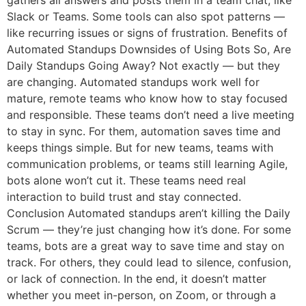
gathers all answers and posts them in a team chat, like
Slack or Teams. Some tools can also spot patterns —
like recurring issues or signs of frustration. Benefits of
Automated Standups Downsides of Using Bots So, Are
Daily Standups Going Away? Not exactly — but they
are changing. Automated standups work well for
mature, remote teams who know how to stay focused
and responsible. These teams don’t need a live meeting
to stay in sync. For them, automation saves time and
keeps things simple. But for new teams, teams with
communication problems, or teams still learning Agile,
bots alone won’t cut it. These teams need real
interaction to build trust and stay connected.
Conclusion Automated standups aren’t killing the Daily
Scrum — they’re just changing how it’s done. For some
teams, bots are a great way to save time and stay on
track. For others, they could lead to silence, confusion,
or lack of connection. In the end, it doesn’t matter
whether you meet in-person, on Zoom, or through a