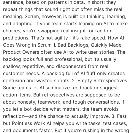
sentence, based on patterns in data. In short: they
repeat things that sound right but often miss the real
meaning. Scrum, however, is built on thinking, learning,
and adapting. If your team starts leaning on AI to make
choices, you’re swapping real insight for random
predictions. That’s not agility—it’s fake speed. How AI
Goes Wrong in Scrum 1. Bad Backlogs, Quickly Made
Product Owners often use AI to write user stories. The
backlog looks full and professional, but it’s usually
shallow, repetitive, and disconnected from real
customer needs. A backlog full of AI fluff only creates
confusion and wasted sprints. 2. Empty Retrospectives
Some teams let AI summarize feedback or suggest
action items. But retrospectives are supposed to be
about honesty, teamwork, and tough conversations. If
you let a bot decide what matters, the team avoids
reflection—and the chance to actually improve. 3. Fast
but Pointless Work AI helps you write tasks, test cases,
and documents faster. But if you’re rushing in the wrong