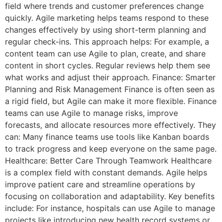
field where trends and customer preferences change
quickly. Agile marketing helps teams respond to these
changes effectively by using short-term planning and
regular check-ins. This approach helps: For example, a
content team can use Agile to plan, create, and share
content in short cycles. Regular reviews help them see
what works and adjust their approach. Finance: Smarter
Planning and Risk Management Finance is often seen as
a rigid field, but Agile can make it more flexible. Finance
teams can use Agile to manage risks, improve
forecasts, and allocate resources more effectively. They
can: Many finance teams use tools like Kanban boards
to track progress and keep everyone on the same page.
Healthcare: Better Care Through Teamwork Healthcare
is a complex field with constant demands. Agile helps
improve patient care and streamline operations by
focusing on collaboration and adaptability. Key benefits
include: For instance, hospitals can use Agile to manage
projects like introducing new health record systems or