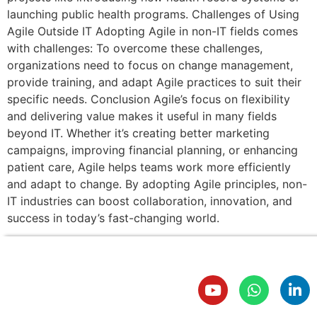
launching public health programs. Challenges of Using
Agile Outside IT Adopting Agile in non-IT fields comes
with challenges: To overcome these challenges,
organizations need to focus on change management,
provide training, and adapt Agile practices to suit their
specific needs. Conclusion Agile’s focus on flexibility
and delivering value makes it useful in many fields
beyond IT. Whether it’s creating better marketing
campaigns, improving financial planning, or enhancing
patient care, Agile helps teams work more efficiently
and adapt to change. By adopting Agile principles, non-
IT industries can boost collaboration, innovation, and
success in today’s fast-changing world.