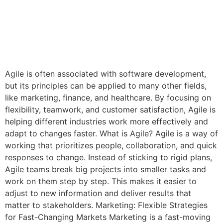
Agile is often associated with software development,
but its principles can be applied to many other fields,
like marketing, finance, and healthcare. By focusing on
flexibility, teamwork, and customer satisfaction, Agile is
helping different industries work more effectively and
adapt to changes faster. What is Agile? Agile is a way of
working that prioritizes people, collaboration, and quick
responses to change. Instead of sticking to rigid plans,
Agile teams break big projects into smaller tasks and
work on them step by step. This makes it easier to
adjust to new information and deliver results that
matter to stakeholders. Marketing: Flexible Strategies
for Fast-Changing Markets Marketing is a fast-moving