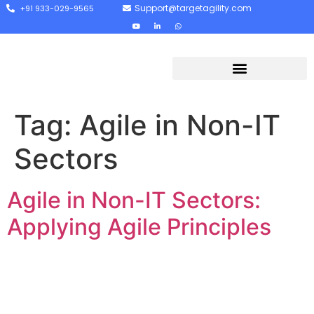
Support@targetagility.com
+91 933-029-9565
Tag:
Agile in Non-IT
Sectors
Agile in Non-IT Sectors:
Applying Agile Principles