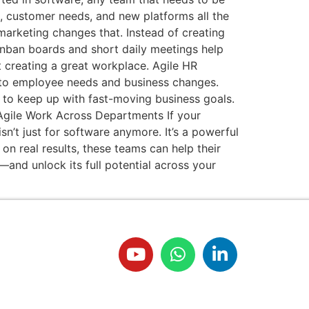
s, customer needs, and new platforms all the
marketing changes that. Instead of creating
 Kanban boards and short daily meetings help
 creating a great workplace. Agile HR
ly to employee needs and business changes.
d to keep up with fast-moving business goals.
g Agile Work Across Departments If your
sn’t just for software anymore. It’s a powerful
n real results, these teams can help their
and unlock its full potential across your