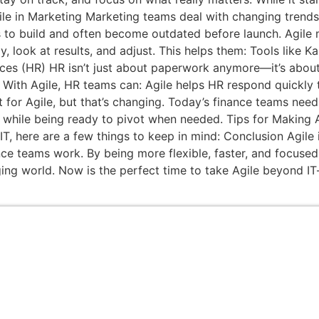
gile in Marketing Marketing teams deal with changing trend
s to build and often become outdated before launch. Agile 
y, look at results, and adjust. This helps them: Tools like
ces (HR) HR isn’t just about paperwork anymore—it’s about
st. With Agile, HR teams can: Agile helps HR respond quick
t for Agile, but that’s changing. Today’s finance teams nee
rol while being ready to pivot when needed. Tips for Makin
, here are a few things to keep in mind: Conclusion Agile i
 teams work. By being more flexible, faster, and focused o
ng world. Now is the perfect time to take Agile beyond IT—