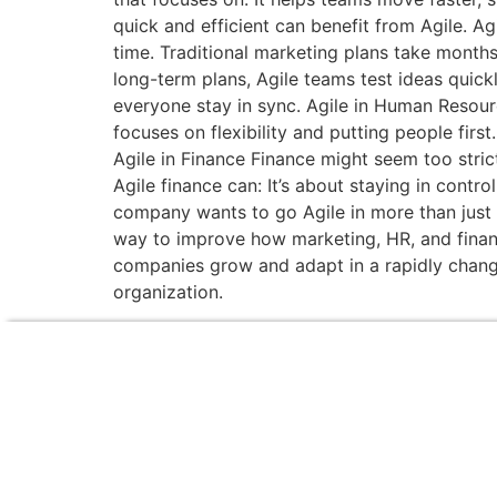
quick and efficient can benefit from Agile. A
time. Traditional marketing plans take month
long-term plans, Agile teams test ideas quickl
everyone stay in sync. Agile in Human Resour
focuses on flexibility and putting people fir
Agile in Finance Finance might seem too stric
Agile finance can: It’s about staying in cont
company wants to go Agile in more than just IT
way to improve how marketing, HR, and finance
companies grow and adapt in a rapidly changi
organization.