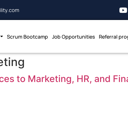
lity.com
Scrum Bootcamp
Job Opportunities
Referral pr
eting
ces to Marketing, HR, and Fi