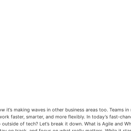
ow it’s making waves in other business areas too. Teams in
ork faster, smarter, and more flexibly. In today’s fast-chan
 outside of tech? Let’s break it down. What is Agile and W
tay on track, and focus on what really matters. While it st