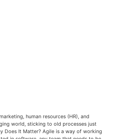
 marketing, human resources (HR), and
ging world, sticking to old processes just
hy Does It Matter? Agile is a way of working
arted in software, any team that needs to be