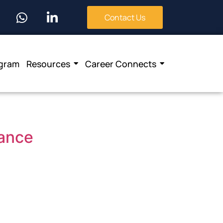
Contact Us
ogram
Resources
Career Connects
nance