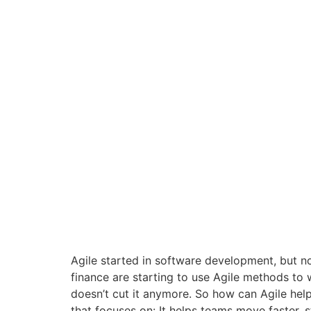
Agile started in software development, but n
finance are starting to use Agile methods to w
doesn’t cut it anymore. So how can Agile help
that focuses on: It helps teams move faster, s