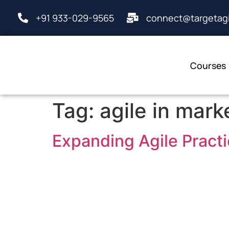
+91 933-029-9565
connect@targetagi
Courses
Tag:
agile in mark
Expanding Agile Practi