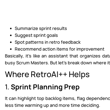
Summarize sprint results
Suggest sprint goals
Spot patterns in retro feedback
Recommend action items for improvement
Basically, it’s like an assistant that organizes 
busy Scrum Masters. But let’s break down where i
Where RetroAI++ Helps
1.
Sprint Planning Prep
It can highlight top backlog items, flag depende
less time warming up and more time deciding.