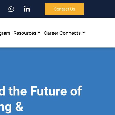
Contact Us
ogram
Resources
Career Connects
 the Future of
ing &