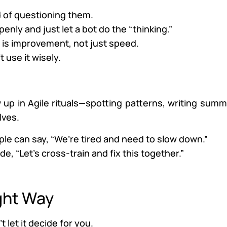
d of questioning them.
penly and just let a bot do the “thinking.”
s is improvement, not just speed.
 use it wisely.
ow up in Agile rituals—spotting patterns, writing summ
lves.
ople can say, “We’re tired and need to slow down.”
e, “Let’s cross-train and fix this together.”
ght Way
t let it decide for you.