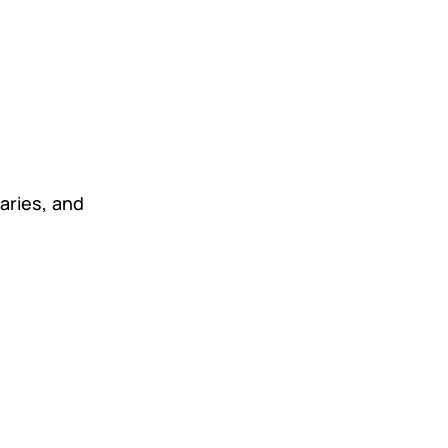
aries, and