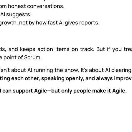
rom honest conversations.
AI suggests.
owth, not by how fast AI gives reports.
s, and keeps action items on track. But if you treat
e point of Scrum.
isn’t about AI running the show. It’s about AI clearin
ting each other, speaking openly, and always improv
I can support Agile—but only people make it Agile.