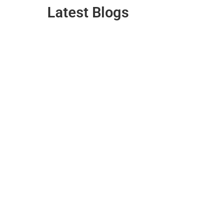
Latest Blogs