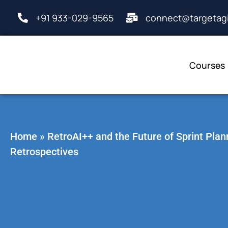
+91 933-029-9565
connect@targetagi
Courses
Home
»
RetroAI++ and the Future of Sprint Plan
Retrospectives