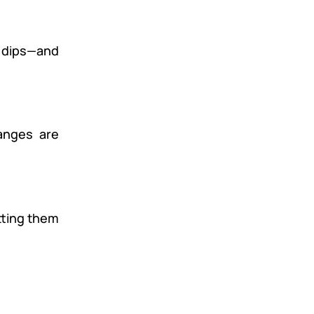
e dips—and
anges are
tting them