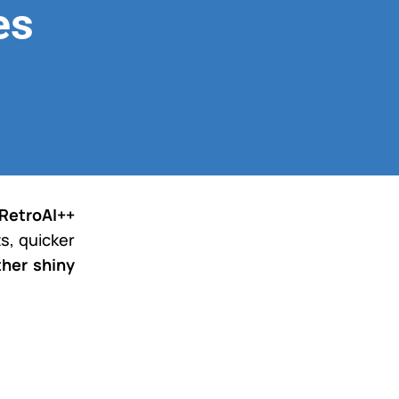
es
RetroAI++
s, quicker
ther shiny