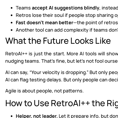
Teams
accept AI suggestions blindly
, instea
Retros lose their soul if people stop sharing o
Fast doesn’t mean better
—the point of retro
Another tool can add complexity if teams don’t
What the Future Looks Like
RetroAI++ is just the start. More AI tools will sh
nudging teams. That’s fine, but let’s not fool ourse
AI can say, “Your velocity is dropping.” But only pe
AI can flag testing delays. But only people can decid
Agile is about people, not patterns.
How to Use RetroAI++ the Ri
Helper, not leader.
Let it prepare info, but don’