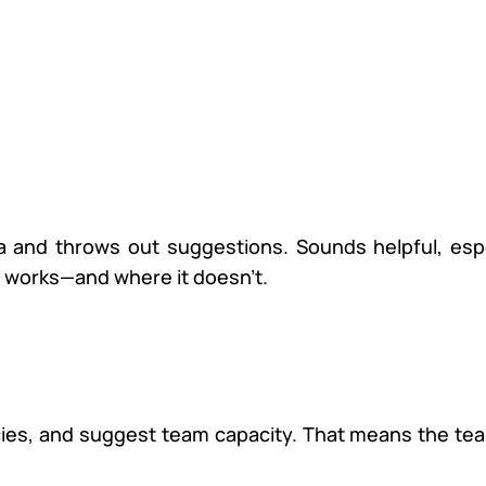
data and throws out suggestions. Sounds helpful, espe
t works—and where it doesn’t.
ncies, and suggest team capacity. That means the t