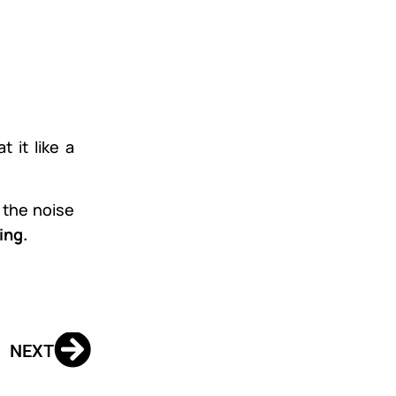
 it like a
g the noise
ing.
NEXT