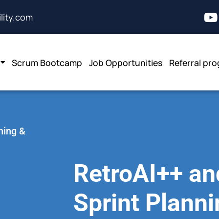
lity.com
Scrum Bootcamp
Job Opportunities
Referral pr
ning &
RetroAI++ and
Sprint Plann