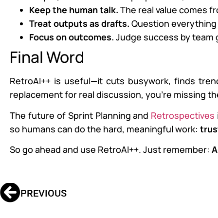
Keep the human talk.
The real value comes f
Treat outputs as drafts.
Question everything 
Focus on outcomes.
Judge success by team gr
Final Word
RetroAI++ is useful—it cuts busywork, finds trend
replacement for real discussion, you’re missing th
The future of Sprint Planning and
Retrospectives
so humans can do the hard, meaningful work:
trus
So go ahead and use RetroAI++. Just remember:
A
PREVIOUS