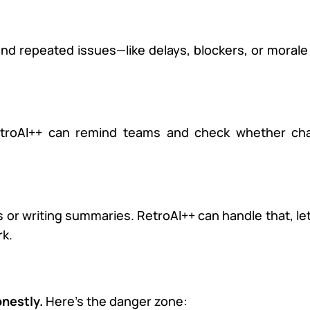
ind repeated issues—like delays, blockers, or moral
RetroAI++ can remind teams and check whether ch
or writing summaries. RetroAI++ can handle that, le
rk.
onestly.
Here’s the danger zone: