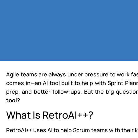
Agile teams are always under pressure to work fa
comes in—an AI tool built to help with Sprint Pla
prep, and better follow-ups. But the big questio
tool?
What Is RetroAI++?
RetroAI++ uses AI to help Scrum teams with their k