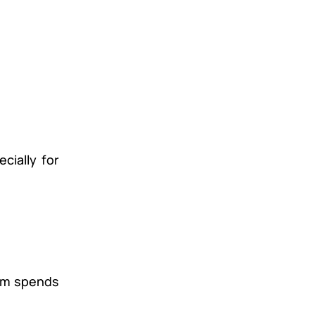
cially for
eam spends