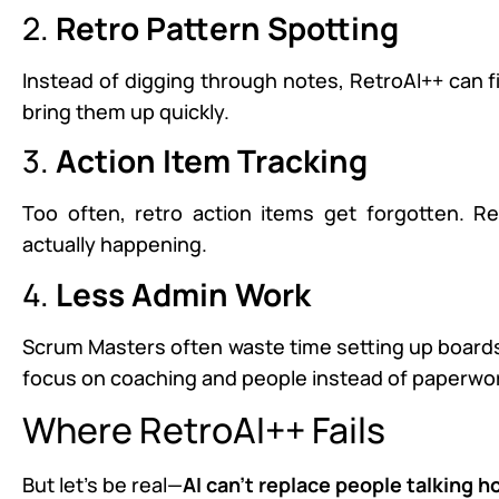
2.
Retro Pattern Spotting
Instead of digging through notes, RetroAI++ can f
bring them up quickly.
3.
Action Item Tracking
Too often, retro action items get forgotten. 
actually happening.
4.
Less Admin Work
Scrum Masters often waste time setting up boards 
focus on coaching and people instead of paperwo
Where RetroAI++ Fails
But let’s be real—
AI can’t replace people talking h