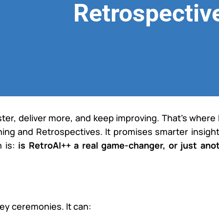
Retrospectiv
ster, deliver more, and keep improving. That’s where
nning and Retrospectives. It promises smarter insight
n is:
is RetroAI++ a real game-changer, or just ano
ey ceremonies. It can: