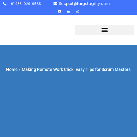
Support@targetagility.com
+91 933-029-9565
Home
»
Making Remote Work Click: Easy Tips for Scrum Masters