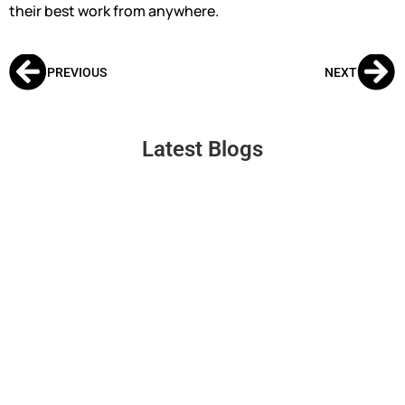
their best work from anywhere.
PREVIOUS
NEXT
Latest Blogs