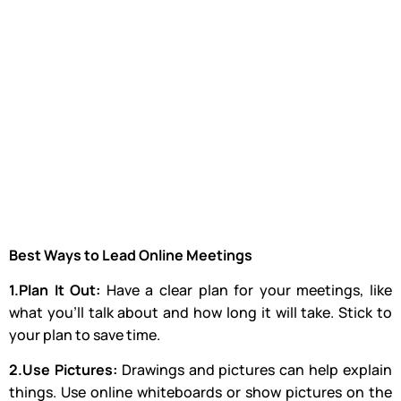
Best Ways to Lead Online Meetings
1.Plan It Out:
Have a clear plan for your meetings, like
what you’ll talk about and how long it will take. Stick to
your plan to save time.
2.Use Pictures:
Drawings and pictures can help explain
things. Use online whiteboards or show pictures on the