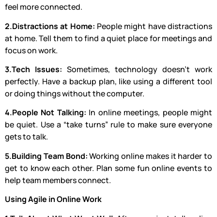
feel more connected.
2.Distractions at Home:
People might have distractions
at home. Tell them to find a quiet place for meetings and
focus on work.
3.Tech Issues:
Sometimes, technology doesn’t work
perfectly. Have a backup plan, like using a different tool
or doing things without the computer.
4.People Not Talking:
In online meetings, people might
be quiet. Use a “take turns” rule to make sure everyone
gets to talk.
5.Building Team Bond:
Working online makes it harder to
get to know each other. Plan some fun online events to
help team members connect.
Using Agile in Online Work