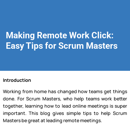
Making Remote Work Click:
Easy Tips for Scrum Masters
Introduction
Working from home has changed how teams get things
done. For Scrum Masters, who help teams work better
together, learning how to lead online meetings is super
important. This blog gives simple tips to help Scrum
Masters be great at leading remote meetings.