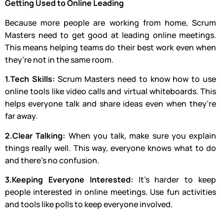
Getting Used to Online Leading
Because more people are working from home, Scrum
Masters need to get good at leading online meetings.
This means helping teams do their best work even when
they’re not in the same room.
1.Tech Skills:
Scrum Masters need to know how to use
online tools like video calls and virtual whiteboards. This
helps everyone talk and share ideas even when they’re
far away.
2.Clear Talking:
When you talk, make sure you explain
things really well. This way, everyone knows what to do
and there’s no confusion.
3.Keeping Everyone Interested:
It’s harder to keep
people interested in online meetings. Use fun activities
and tools like polls to keep everyone involved.