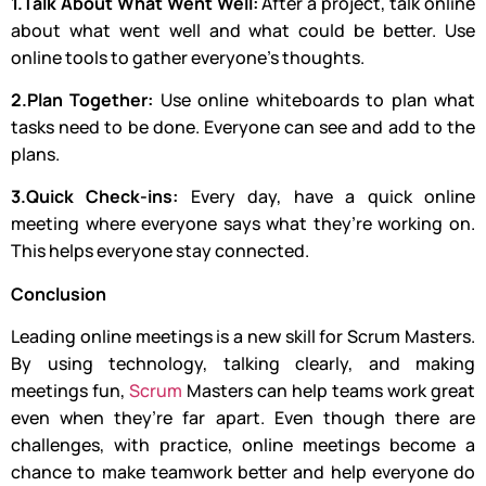
1.Talk About What Went Well:
After a project, talk online
about what went well and what could be better. Use
online tools to gather everyone’s thoughts.
2.Plan Together:
Use online whiteboards to plan what
tasks need to be done. Everyone can see and add to the
plans.
3.Quick Check-ins:
Every day, have a quick online
meeting where everyone says what they’re working on.
This helps everyone stay connected.
Conclusion
Leading online meetings is a new skill for Scrum Masters.
By using technology, talking clearly, and making
meetings fun,
Scrum
Masters can help teams work great
even when they’re far apart. Even though there are
challenges, with practice, online meetings become a
chance to make teamwork better and help everyone do