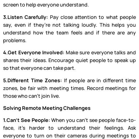
screen to help everyone understand.
3.Listen Carefully:
Pay close attention to what people
say, even if they’re not talking loudly. This helps you
understand how the team feels and if there are any
problems.
4.Get Everyone Involved:
Make sure everyone talks and
shares their ideas. Encourage quiet people to speak up
so that everyone can take part.
5.Different Time Zones:
If people are in different time
zones, be fair with meeting times. Record meetings for
those who can’t join live.
Solving Remote Meeting Challenges
1.Can’t See People:
When you can’t see people face-to-
face, it’s harder to understand their feelings. Ask
everyone to turn on their cameras during meetings to