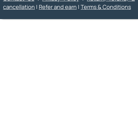
cancellation
|
Refer and earn
|
Terms & Conditions