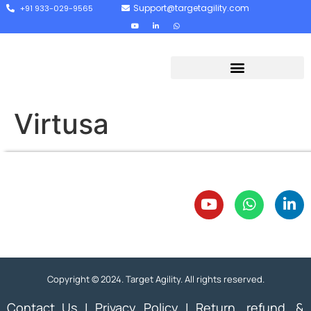
Support@targetagility.com
+91 933-029-9565
Virtusa
Copyright © 2024. Target Agility. All rights reserved.
Contact Us
|
Privacy Policy
|
Return, refund, &