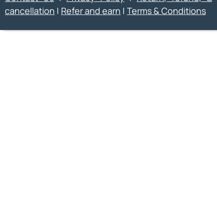
cancellation
|
Refer and earn
|
Terms & Conditions