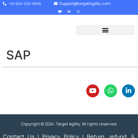
Support@targetagility.com
+91 933-029-9565
SAP
Copyright © 2024. Target Agility. All rights reserved.
Contact Us
|
Privacy Policy
|
Return, refund, &