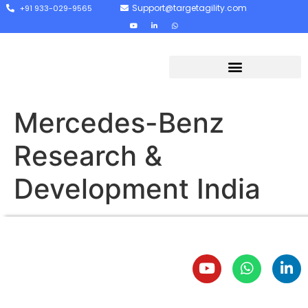
Support@targetagility.com
+91 933-029-9565
Mercedes-Benz
Research &
Development India