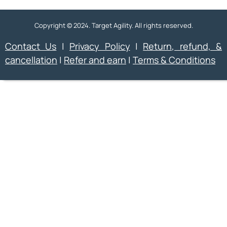
Copyright © 2024. Target Agility. All rights reserved.
Contact Us
|
Privacy Policy
|
Return, refund, &
cancellation
|
Refer and earn
|
Terms & Conditions