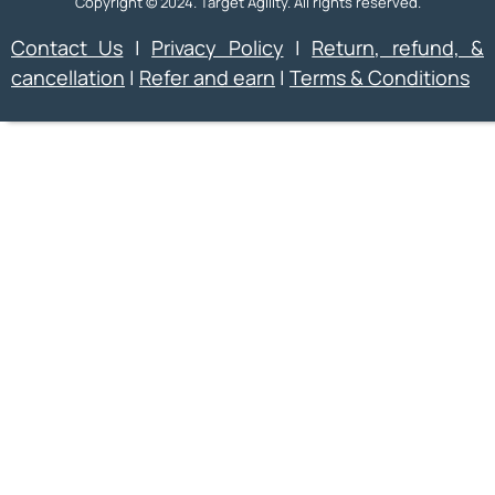
Copyright © 2024. Target Agility. All rights reserved.
Contact Us
|
Privacy Policy
|
Return, refund, &
cancellation
|
Refer and earn
|
Terms & Conditions