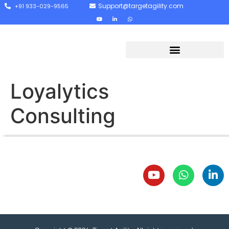
Support@targetagility.com
+91 933-029-9565
Loyalytics
Consulting