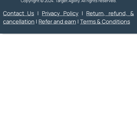
Copyright © 2024. Target Agility. All rights reserved.
Contact Us
|
Privacy Policy
|
Return, refund, &
cancellation
|
Refer and earn
|
Terms & Conditions