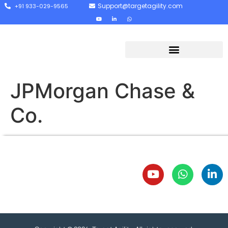
Support@targetagility.com
+91 933-029-9565
JPMorgan Chase &
Co.