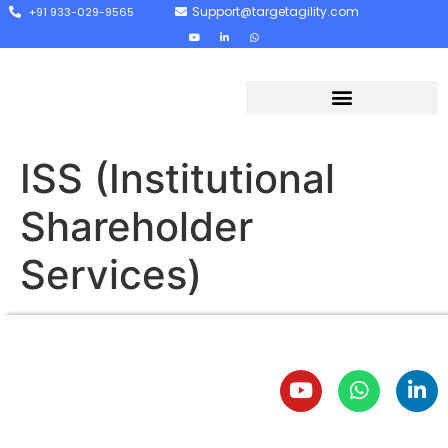
Support@targetagility.com
+91 933-029-9565
ISS (Institutional
Shareholder
Services)