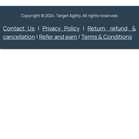
Copyright © 2024. Target Agility. All rights reserved.
Contact Us
|
Privacy Policy
|
Return, refund, &
cancellation
|
Refer and earn
|
Terms & Conditions