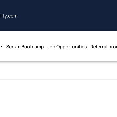
lity.com
Scrum Bootcamp
Job Opportunities
Referral pr