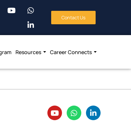
Contact Us
ogram
Resources
Career Connects