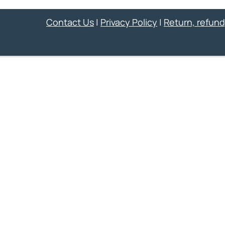
Contact Us
|
Privacy Policy
|
Return, refund