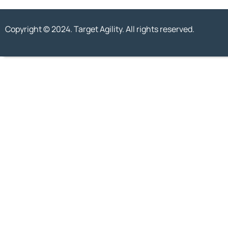
Copyright © 2024. Target Agility. All rights reserved.