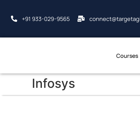
+91 933-029-9565
connect@targetagi
Courses
Infosys