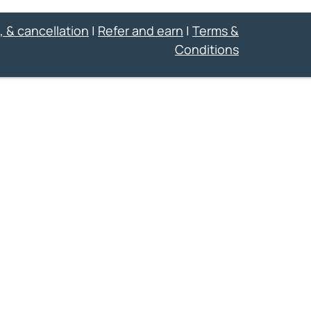
, & cancellation
|
Refer and earn
|
Terms &
Conditions