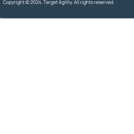
Copyright © 2024. Target Agility. All rights reserved.