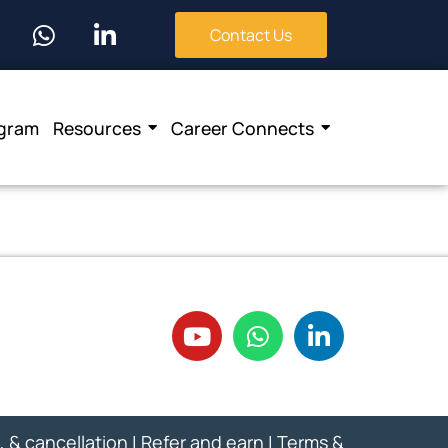
Contact Us
ogram
Resources
Career Connects
, & cancellation
|
Refer and earn
|
Terms &