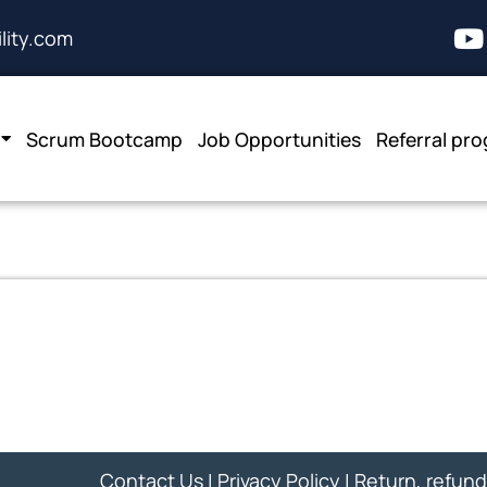
lity.com
Scrum Bootcamp
Job Opportunities
Referral pr
Contact Us
|
Privacy Policy
|
Return, refund