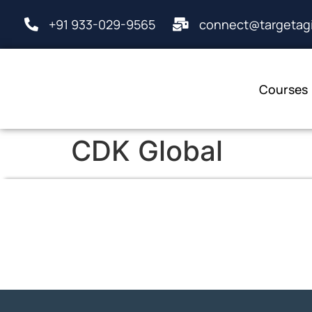
+91 933-029-9565
connect@targetagi
Courses
CDK Global