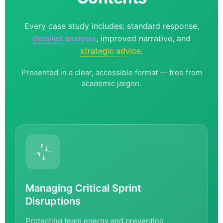
Every case study includes: standard response,
detailed analysis
, improved narrative, and
strategic advice
.
Presented in a clear, accessible format — free from
academic jargon.
Managing Critical Sprint
Disruptions
Protecting team energy and preventing