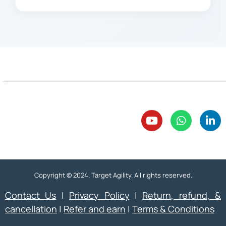
Copyright © 2024. Target Agility. All rights reserved.
Contact Us
|
Privacy Policy
|
Return, refund, &
cancellation
|
Refer and earn
|
Terms & Conditions