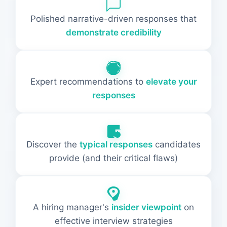
Polished narrative-driven responses that
demonstrate credibility
Expert recommendations to
elevate your
responses
Discover the
typical responses
candidates
provide (and their critical flaws)
A hiring manager's
insider viewpoint
on
effective interview strategies