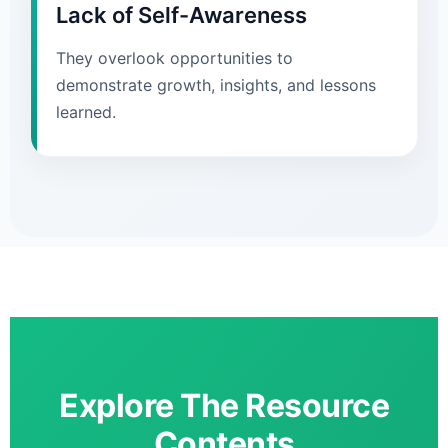
Lack of Self-Awareness
They overlook opportunities to
demonstrate growth, insights, and lessons
learned.
Explore The Resource
Contents