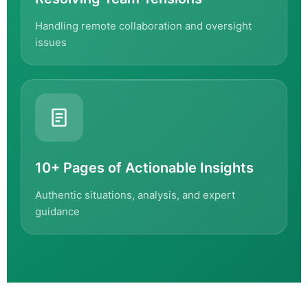
Handling remote collaboration and oversight
issues
10+ Pages of Actionable Insights
Authentic situations, analysis, and expert
guidance