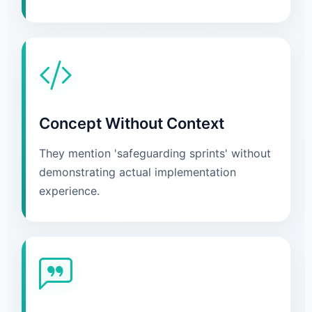
Concept Without Context
They mention 'safeguarding sprints' without
demonstrating actual implementation
experience.