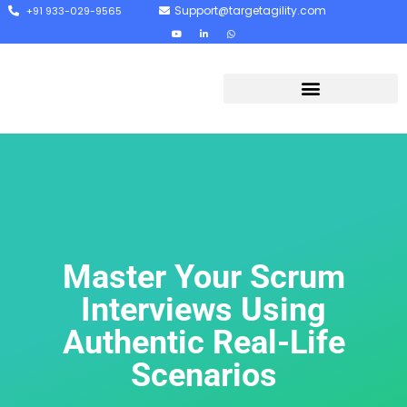
Support@targetagility.com
+91 933-029-9565
Master Your Scrum
Interviews Using
Authentic Real-Life
Scenarios