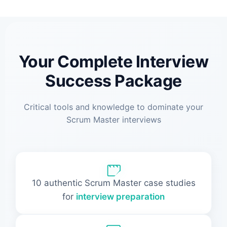
Your Complete Interview
Success Package
Critical tools and knowledge to dominate your
Scrum Master interviews
10 authentic Scrum Master case studies
for
interview preparation