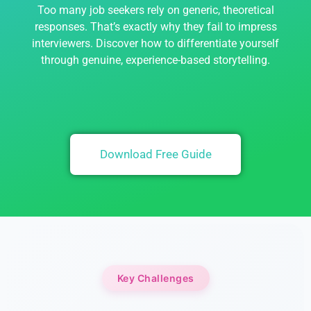
Too many job seekers rely on generic, theoretical
responses. That’s exactly why they fail to impress
interviewers. Discover how to differentiate yourself
through genuine, experience-based storytelling.
Download Free Guide
Key Challenges