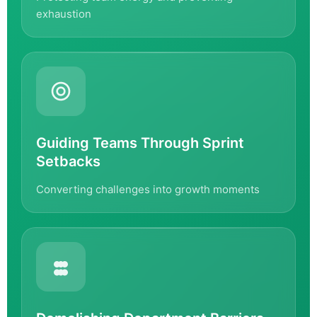
exhaustion
Guiding Teams Through Sprint
Setbacks
Converting challenges into growth moments