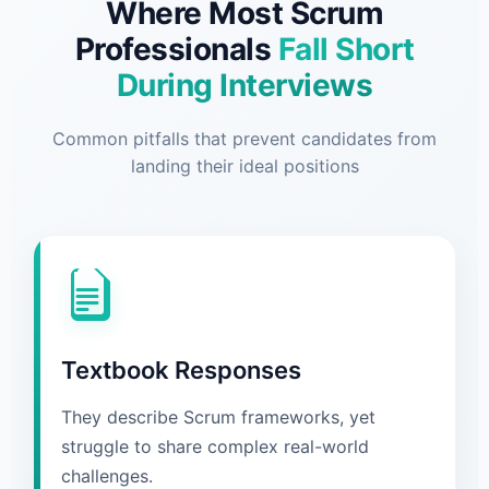
Where Most Scrum
Professionals
Fall Short
During Interviews
Common pitfalls that prevent candidates from
landing their ideal positions
Textbook Responses
They describe Scrum frameworks, yet
struggle to share complex real-world
challenges.