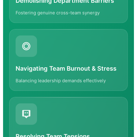
Demolishing Department Barriers
Fostering genuine cross-team synergy
Navigating Team Burnout & Stress
Balancing leadership demands effectively
Resolving Team Tensions