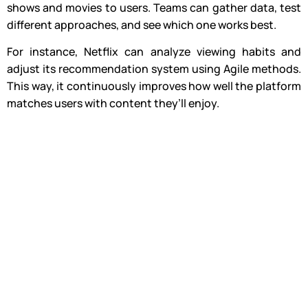
shows and movies to users. Teams can gather data, test
different approaches, and see which one works best.
For instance, Netflix can analyze viewing habits and
adjust its recommendation system using Agile methods.
This way, it continuously improves how well the platform
matches users with content they’ll enjoy.