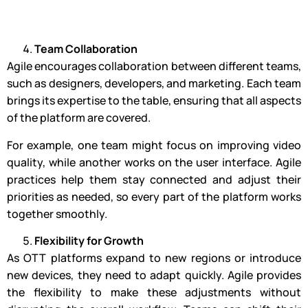
Team Collaboration
Agile encourages collaboration between different teams,
such as designers, developers, and marketing. Each team
brings its expertise to the table, ensuring that all aspects
of the platform are covered.
For example, one team might focus on improving video
quality, while another works on the user interface. Agile
practices help them stay connected and adjust their
priorities as needed, so every part of the platform works
together smoothly.
Flexibility for Growth
As OTT platforms expand to new regions or introduce
new devices, they need to adapt quickly. Agile provides
the flexibility to make these adjustments without