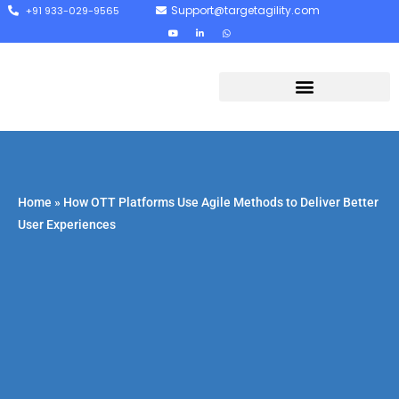
Support@targetagility.com
+91 933-029-9565
Home
»
How OTT Platforms Use Agile Methods to Deliver Better
User Experiences