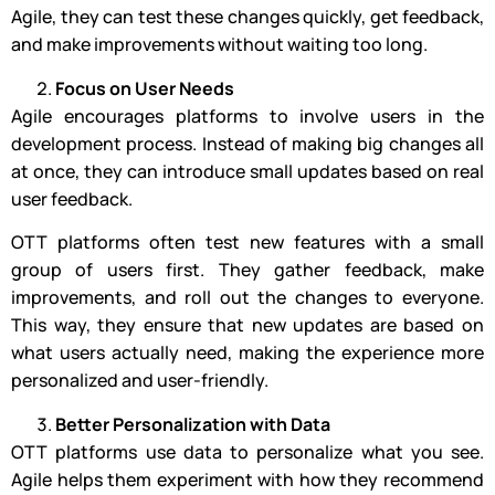
Agile, they can test these changes quickly, get feedback,
and make improvements without waiting too long.
Focus on User Needs
Agile encourages platforms to involve users in the
development process. Instead of making big changes all
at once, they can introduce small updates based on real
user feedback.
OTT platforms often test new features with a small
group of users first. They gather feedback, make
improvements, and roll out the changes to everyone.
This way, they ensure that new updates are based on
what users actually need, making the experience more
personalized and user-friendly.
Better Personalization with Data
OTT platforms use data to personalize what you see.
Agile helps them experiment with how they recommend