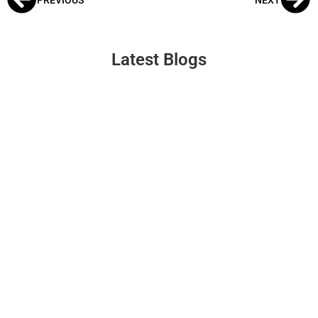
Latest Blogs