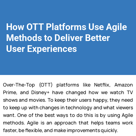
How OTT Platforms Use Agile
Methods to Deliver Better
User Experiences
Over-The-Top (OTT) platforms like Netflix, Amazon
Prime, and Disney+ have changed how we watch TV
shows and movies. To keep their users happy, they need
to keep up with changes in technology and what viewers
want. One of the best ways to do this is by using Agile
methods. Agile is an approach that helps teams work
faster, be flexible, and make improvements quickly.