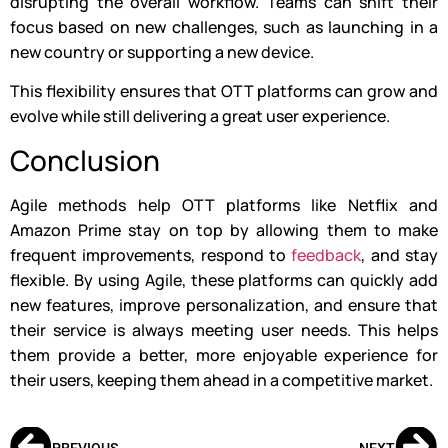
disrupting the overall workflow. Teams can shift their
focus based on new challenges, such as launching in a
new country or supporting a new device.
This flexibility ensures that OTT platforms can grow and
evolve while still delivering a great user experience.
Conclusion
Agile methods help OTT platforms like Netflix and
Amazon Prime stay on top by allowing them to make
frequent improvements, respond to
feedback
, and stay
flexible. By using Agile, these platforms can quickly add
new features, improve personalization, and ensure that
their service is always meeting user needs. This helps
them provide a better, more enjoyable experience for
their users, keeping them ahead in a competitive market.
PREVIOUS
NEXT