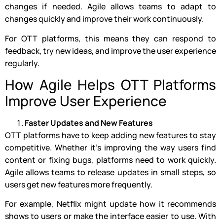
changes if needed. Agile allows teams to adapt to
changes quickly and improve their work continuously.
For OTT platforms, this means they can respond to
feedback, try new ideas, and improve the user experience
regularly.
How Agile Helps OTT Platforms
Improve User Experience
Faster Updates and New Features
OTT platforms have to keep adding new features to stay
competitive. Whether it’s improving the way users find
content or fixing bugs, platforms need to work quickly.
Agile allows teams to release updates in small steps, so
users get new features more frequently.
For example, Netflix might update how it recommends
shows to users or make the interface easier to use. With