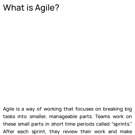
What is Agile?
Agile is a way of working that focuses on breaking big
tasks into smaller, manageable parts. Teams work on
these small parts in short time periods called “sprints.”
After each sprint, they review their work and make