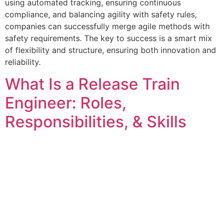
using automated tracking, ensuring continuous
compliance, and balancing agility with safety rules,
companies can successfully merge agile methods with
safety requirements. The key to success is a smart mix
of flexibility and structure, ensuring both innovation and
reliability.
What Is a Release Train
Engineer: Roles,
Responsibilities, & Skills