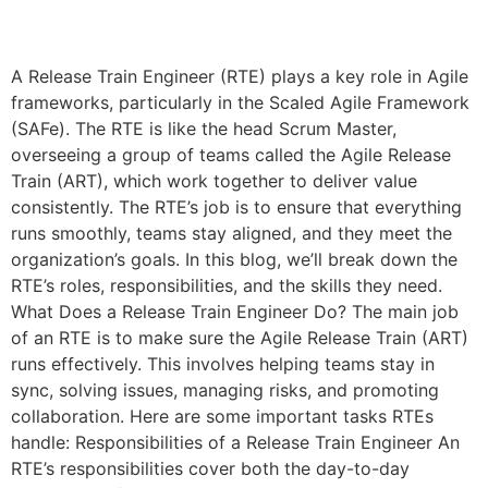
A Release Train Engineer (RTE) plays a key role in Agile
frameworks, particularly in the Scaled Agile Framework
(SAFe). The RTE is like the head Scrum Master,
overseeing a group of teams called the Agile Release
Train (ART), which work together to deliver value
consistently. The RTE’s job is to ensure that everything
runs smoothly, teams stay aligned, and they meet the
organization’s goals. In this blog, we’ll break down the
RTE’s roles, responsibilities, and the skills they need.
What Does a Release Train Engineer Do? The main job
of an RTE is to make sure the Agile Release Train (ART)
runs effectively. This involves helping teams stay in
sync, solving issues, managing risks, and promoting
collaboration. Here are some important tasks RTEs
handle: Responsibilities of a Release Train Engineer An
RTE’s responsibilities cover both the day-to-day