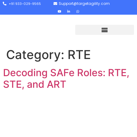
Support@targetagility.com
+91 933-029-9565
Category:
RTE
Decoding SAFe Roles: RTE,
STE, and ART