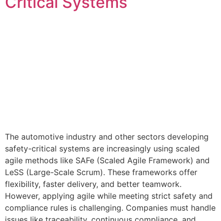
Critical Systems
The automotive industry and other sectors developing
safety-critical systems are increasingly using scaled
agile methods like SAFe (Scaled Agile Framework) and
LeSS (Large-Scale Scrum). These frameworks offer
flexibility, faster delivery, and better teamwork.
However, applying agile while meeting strict safety and
compliance rules is challenging. Companies must handle
issues like traceability, continuous compliance, and