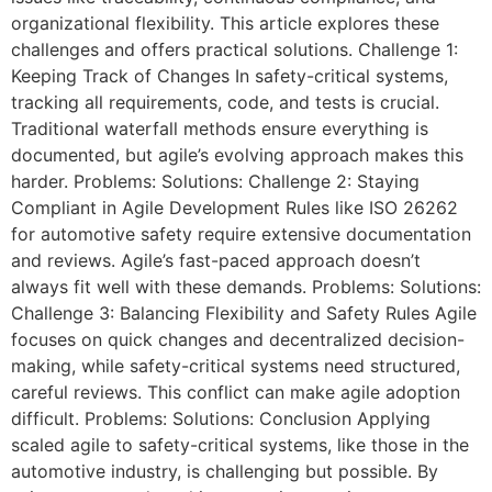
organizational flexibility. This article explores these
challenges and offers practical solutions. Challenge 1:
Keeping Track of Changes In safety-critical systems,
tracking all requirements, code, and tests is crucial.
Traditional waterfall methods ensure everything is
documented, but agile’s evolving approach makes this
harder. Problems: Solutions: Challenge 2: Staying
Compliant in Agile Development Rules like ISO 26262
for automotive safety require extensive documentation
and reviews. Agile’s fast-paced approach doesn’t
always fit well with these demands. Problems: Solutions:
Challenge 3: Balancing Flexibility and Safety Rules Agile
focuses on quick changes and decentralized decision-
making, while safety-critical systems need structured,
careful reviews. This conflict can make agile adoption
difficult. Problems: Solutions: Conclusion Applying
scaled agile to safety-critical systems, like those in the
automotive industry, is challenging but possible. By