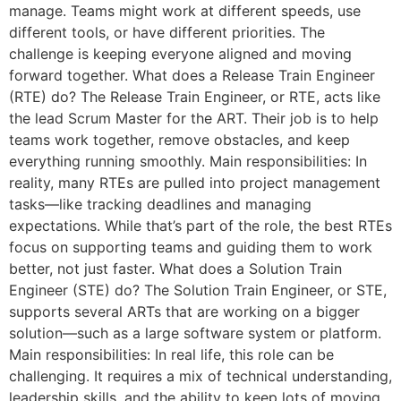
manage. Teams might work at different speeds, use
different tools, or have different priorities. The
challenge is keeping everyone aligned and moving
forward together. What does a Release Train Engineer
(RTE) do? The Release Train Engineer, or RTE, acts like
the lead Scrum Master for the ART. Their job is to help
teams work together, remove obstacles, and keep
everything running smoothly. Main responsibilities: In
reality, many RTEs are pulled into project management
tasks—like tracking deadlines and managing
expectations. While that’s part of the role, the best RTEs
focus on supporting teams and guiding them to work
better, not just faster. What does a Solution Train
Engineer (STE) do? The Solution Train Engineer, or STE,
supports several ARTs that are working on a bigger
solution—such as a large software system or platform.
Main responsibilities: In real life, this role can be
challenging. It requires a mix of technical understanding,
leadership skills, and the ability to keep lots of moving