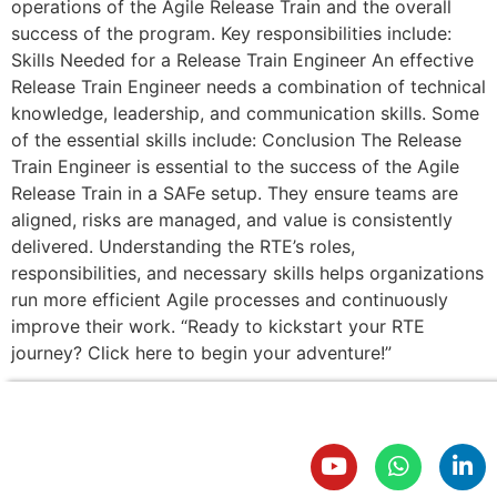
operations of the Agile Release Train and the overall
success of the program. Key responsibilities include:
Skills Needed for a Release Train Engineer An effective
Release Train Engineer needs a combination of technical
knowledge, leadership, and communication skills. Some
of the essential skills include: Conclusion The Release
Train Engineer is essential to the success of the Agile
Release Train in a SAFe setup. They ensure teams are
aligned, risks are managed, and value is consistently
delivered. Understanding the RTE’s roles,
responsibilities, and necessary skills helps organizations
run more efficient Agile processes and continuously
improve their work. “Ready to kickstart your RTE
journey? Click here to begin your adventure!”