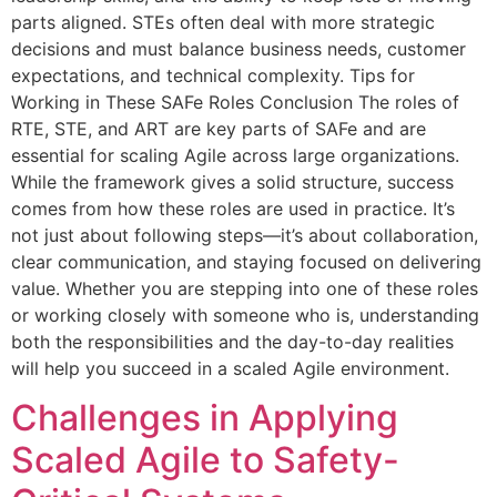
parts aligned. STEs often deal with more strategic
decisions and must balance business needs, customer
expectations, and technical complexity. Tips for
Working in These SAFe Roles Conclusion The roles of
RTE, STE, and ART are key parts of SAFe and are
essential for scaling Agile across large organizations.
While the framework gives a solid structure, success
comes from how these roles are used in practice. It’s
not just about following steps—it’s about collaboration,
clear communication, and staying focused on delivering
value. Whether you are stepping into one of these roles
or working closely with someone who is, understanding
both the responsibilities and the day-to-day realities
will help you succeed in a scaled Agile environment.
Challenges in Applying
Scaled Agile to Safety-