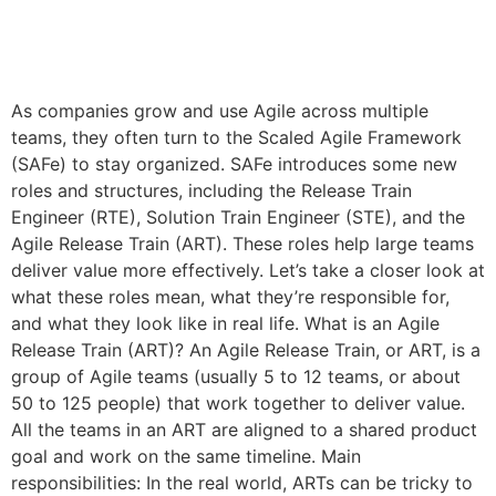
As companies grow and use Agile across multiple
teams, they often turn to the Scaled Agile Framework
(SAFe) to stay organized. SAFe introduces some new
roles and structures, including the Release Train
Engineer (RTE), Solution Train Engineer (STE), and the
Agile Release Train (ART). These roles help large teams
deliver value more effectively. Let’s take a closer look at
what these roles mean, what they’re responsible for,
and what they look like in real life. What is an Agile
Release Train (ART)? An Agile Release Train, or ART, is a
group of Agile teams (usually 5 to 12 teams, or about
50 to 125 people) that work together to deliver value.
All the teams in an ART are aligned to a shared product
goal and work on the same timeline. Main
responsibilities: In the real world, ARTs can be tricky to