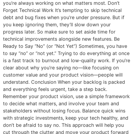
you’re always working on what matters most. Don’t
Forget Technical Work It’s tempting to skip technical
debt and bug fixes when you’re under pressure. But if
you keep ignoring them, they’ll slow down your
progress later. So make sure to set aside time for
technical improvements alongside new features. Be
Ready to Say “No” (or “Not Yet”) Sometimes, you have
to say “no” or “not yet.” Trying to do everything at once
is a fast track to burnout and low-quality work. If you’re
clear about why you’re saying no—like focusing on
customer value and your product vision—people will
understand. Conclusion When your backlog is packed
and everything feels urgent, take a step back.
Remember your product vision, use a simple framework
to decide what matters, and involve your team and
stakeholders without losing focus. Balance quick wins
with strategic investments, keep your tech healthy, and
don’t be afraid to say no. This approach will help you
cut through the clutter and move your product forward