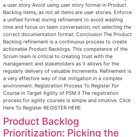
a user story Avoid using user story format in Product
Backlog items, as not all items are user stories. Enforce
a unified format during refinement to avoid wasting
time and focus on team conversation, not selecting the
correct documentation format. Conclusion The Product
Backlog refinement is a continuous process to create
actionable Product Backlogs. This competence of the
Scrum team is critical to creating trust with the
management and stakeholders as it allows for the
regularly delivery of valuable Increments. Refinement is
a very effective way of risk mitigation in a complex
environment. Registration Process To Register For
Course in Target Agility of PSM II The registration
process for agility courses is simple and intuitive. Click
Here To Register REGISTER HERE
Product Backlog
Prioritization: Picking the