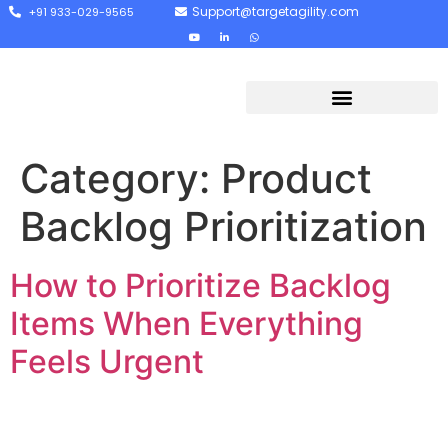
Support@targetagility.com
+91 933-029-9565
Category:
Product
Backlog Prioritization
How to Prioritize Backlog
Items When Everything
Feels Urgent