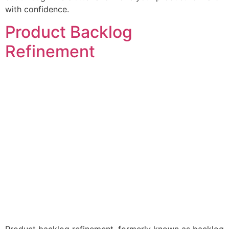
with confidence.
Product Backlog
Refinement
Product backlog refinement, formerly known as backlog