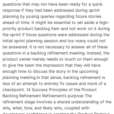
questions that may not have been ready for a quick
response if they had been addressed during sprint
planning by posing queries regarding future stories
ahead of time. It might be essential to set aside a high-
priority product backlog item and not work on it during
the sprint if those questions were addressed during the
initial sprint planning session and too many could not
be answered. It is not necessary to answer all of these
questions in a backlog refinement meeting. Instead, the
product owner merely needs to touch on them enough
to give the team the impression that they will have
enough time to discuss the story in the upcoming
planning meeting.In that sense, backlog refinement is
less of an attempt to entirely fix issues and more of a
checkpoint. 14 Success Principles of the Product
Backlog Refinement Refinement’s purpose The
refinement stage involves a shared understanding of the
why, what, how, and likely who, coupled with
developers’ confidence in creating the Product Backlog