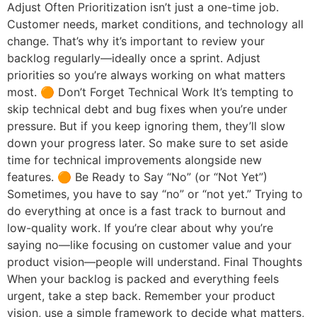
Adjust Often Prioritization isn’t just a one-time job.
Customer needs, market conditions, and technology all
change. That’s why it’s important to review your
backlog regularly—ideally once a sprint. Adjust
priorities so you’re always working on what matters
most. 🟠 Don’t Forget Technical Work It’s tempting to
skip technical debt and bug fixes when you’re under
pressure. But if you keep ignoring them, they’ll slow
down your progress later. So make sure to set aside
time for technical improvements alongside new
features. 🟠 Be Ready to Say “No” (or “Not Yet”)
Sometimes, you have to say “no” or “not yet.” Trying to
do everything at once is a fast track to burnout and
low-quality work. If you’re clear about why you’re
saying no—like focusing on customer value and your
product vision—people will understand. Final Thoughts
When your backlog is packed and everything feels
urgent, take a step back. Remember your product
vision, use a simple framework to decide what matters,