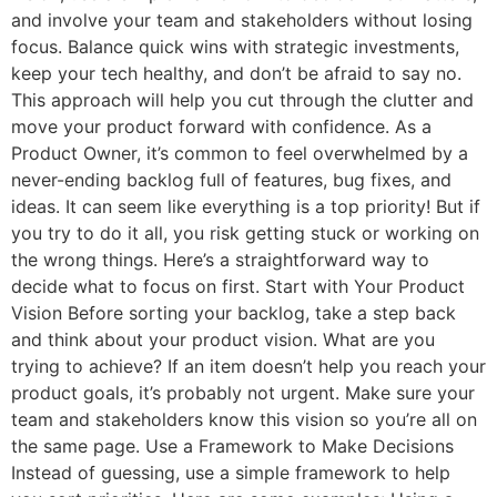
and involve your team and stakeholders without losing
focus. Balance quick wins with strategic investments,
keep your tech healthy, and don’t be afraid to say no.
This approach will help you cut through the clutter and
move your product forward with confidence. As a
Product Owner, it’s common to feel overwhelmed by a
never-ending backlog full of features, bug fixes, and
ideas. It can seem like everything is a top priority! But if
you try to do it all, you risk getting stuck or working on
the wrong things. Here’s a straightforward way to
decide what to focus on first. Start with Your Product
Vision Before sorting your backlog, take a step back
and think about your product vision. What are you
trying to achieve? If an item doesn’t help you reach your
product goals, it’s probably not urgent. Make sure your
team and stakeholders know this vision so you’re all on
the same page. Use a Framework to Make Decisions
Instead of guessing, use a simple framework to help