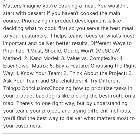
Matters:Imagine you’re cooking a meal. You wouldn’t
start with dessert if you haven’t cooked the main
course. Prioritizing in product development is like
deciding what to cook first so you serve the best meal
to your customers. It helps teams focus on what’s most
important and deliver better results. Different Ways to
Prioritize: 1.Must, Should, Could, Won’t (MoSCoW)
Method: 2. Kano Model: 3. Value vs. Complexity: 4.
Eisenhower Matrix: 5. Buy a Feature: Choosing the Right
Way: 1. Know Your Team: 2. Think About the Project: 3.
Ask Your Team and Stakeholders: 4. Try Different
Things: Conclusion:Choosing how to prioritize tasks in
your product backlog is like picking the best route on a
map. There’s no one right way, but by understanding
your team, your project, and trying different methods,
you’ll find the best way to deliver what matters most to
your customers.