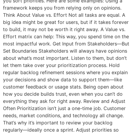
you sort priorities. Here are some examples: Using a
framework keeps you from relying only on opinions.
Think About Value vs. Effort Not all tasks are equal. A
big idea might be great for users, but if it takes forever
to build, it may not be worth it right away. A Value vs.
Effort matrix can help: This way, you spend time on the
most impactful work. Get Input from Stakeholders—But
Set Boundaries Stakeholders will always have opinions
about what’s most important. Listen to them, but don’t
let them take over your prioritization process. Hold
regular backlog refinement sessions where you explain
your decisions and show data to support them—like
customer feedback or usage stats. Being open about
how you decide builds trust, even when you can’t do
everything they ask for right away. Review and Adjust
Often Prioritization isn’t just a one-time job. Customer
needs, market conditions, and technology all change.
That’s why it’s important to review your backlog
regularly—ideally once a sprint. Adjust priorities so