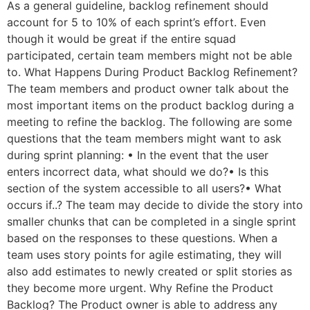
As a general guideline, backlog refinement should
account for 5 to 10% of each sprint’s effort. Even
though it would be great if the entire squad
participated, certain team members might not be able
to. What Happens During Product Backlog Refinement?
The team members and product owner talk about the
most important items on the product backlog during a
meeting to refine the backlog. The following are some
questions that the team members might want to ask
during sprint planning: • In the event that the user
enters incorrect data, what should we do?• Is this
section of the system accessible to all users?• What
occurs if..? The team may decide to divide the story into
smaller chunks that can be completed in a single sprint
based on the responses to these questions. When a
team uses story points for agile estimating, they will
also add estimates to newly created or split stories as
they become more urgent. Why Refine the Product
Backlog? The Product owner is able to address any