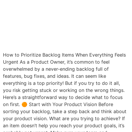
How to Prioritize Backlog Items When Everything Feels
Urgent As a Product Owner, it’s common to feel
overwhelmed by a never-ending backlog full of
features, bug fixes, and ideas. It can seem like
everything is a top priority! But if you try to do it all,
you risk getting stuck or working on the wrong things.
Here’s a straightforward way to decide what to focus
on first. 🟠 Start with Your Product Vision Before
sorting your backlog, take a step back and think about
your product vision. What are you trying to achieve? If
an item doesn’t help you reach your product goals, it’s