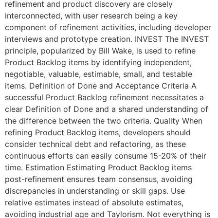
refinement and product discovery are closely
interconnected, with user research being a key
component of refinement activities, including developer
interviews and prototype creation. INVEST The INVEST
principle, popularized by Bill Wake, is used to refine
Product Backlog items by identifying independent,
negotiable, valuable, estimable, small, and testable
items. Definition of Done and Acceptance Criteria A
successful Product Backlog refinement necessitates a
clear Definition of Done and a shared understanding of
the difference between the two criteria. Quality When
refining Product Backlog items, developers should
consider technical debt and refactoring, as these
continuous efforts can easily consume 15-20% of their
time. Estimation Estimating Product Backlog items
post-refinement ensures team consensus, avoiding
discrepancies in understanding or skill gaps. Use
relative estimates instead of absolute estimates,
avoiding industrial age and Taylorism. Not everything is