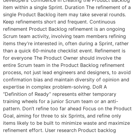
item within a single Sprint. Duration The refinement of a
single Product Backlog item may take several rounds.
Keep refinements short and frequent. Continuous
refinement Product Backlog refinement is an ongoing
Scrum team activity, involving team members refining
items they’re interested in, often during a Sprint, rather
than a quick 60-minute checklist event. Refinement is
for everyone The Product Owner should involve the
entire Scrum team in the Product Backlog refinement
process, not just lead engineers and designers, to avoid
confirmation bias and maintain diversity of opinion and
expertise in complex problem-solving. DoR A
“Definition of Ready” represents either temporary
training wheels for a junior Scrum team or an anti-
pattern. Don’t refine too far ahead Focus on the Product
Goal, aiming for three to six Sprints, and refine only
items likely to be built to minimize waste and maximize
refinement effort. User research Product backlog