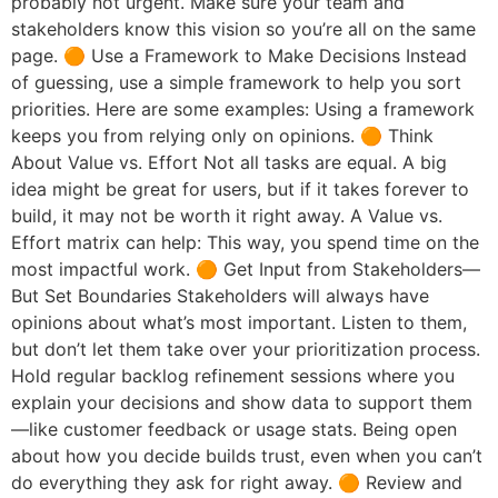
probably not urgent. Make sure your team and
stakeholders know this vision so you’re all on the same
page. 🟠 Use a Framework to Make Decisions Instead
of guessing, use a simple framework to help you sort
priorities. Here are some examples: Using a framework
keeps you from relying only on opinions. 🟠 Think
About Value vs. Effort Not all tasks are equal. A big
idea might be great for users, but if it takes forever to
build, it may not be worth it right away. A Value vs.
Effort matrix can help: This way, you spend time on the
most impactful work. 🟠 Get Input from Stakeholders—
But Set Boundaries Stakeholders will always have
opinions about what’s most important. Listen to them,
but don’t let them take over your prioritization process.
Hold regular backlog refinement sessions where you
explain your decisions and show data to support them
—like customer feedback or usage stats. Being open
about how you decide builds trust, even when you can’t
do everything they ask for right away. 🟠 Review and