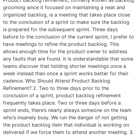
grooming since it focused on maintaining a neat and
organized backlog, is a meeting that takes place close
to the conclusion of a sprint to make sure the backlog
is prepared for the subsequent sprint. Three days
before to the conclusion of the current sprint, I prefer to
have meetings to refine the product backlog. This
allows enough time for the product owner to address
any faults that are found. It is understandable that some
teams discover that holding shorter meetings once a
week instead than once a sprint works better for their
cadence. Who Should Attend Product Backlog
Refinement? 2. Two to three days prior to the
conclusion of a sprint, product backlog refinement
frequently takes place. Two or three days before a
sprint ends, there’s nearly always someone on the team
who’s insanely busy. We run the danger of not getting
the product backlog item that individual is working on
delivered if we force them to attend another meeting. 3.