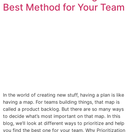
Best Method for Your Team
In the world of creating new stuff, having a plan is like
having a map. For teams building things, that map is
called a product backlog. But there are so many ways
to decide what’s most important on that map. In this
blog, we’ll look at different ways to prioritize and help
you find the best one for your team. Why Prioritization