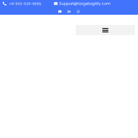
Support@targetagility.com
+91 933-029-9565