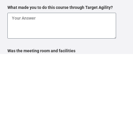
What made you to do this course through Target Agility?
Was the meeting room and facilities
adequate and comfortable?
What aspects of the training could be improved?