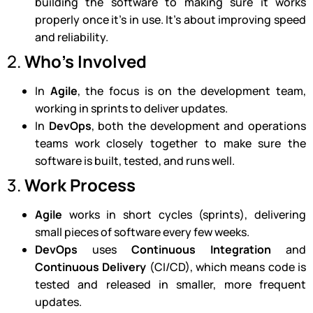
building the software to making sure it works
properly once it’s in use. It’s about improving speed
and reliability.
2.
Who’s Involved
In
Agile
, the focus is on the development team,
working in sprints to deliver updates.
In
DevOps
, both the development and operations
teams work closely together to make sure the
software is built, tested, and runs well.
3.
Work Process
Agile
works in short cycles (sprints), delivering
small pieces of software every few weeks.
DevOps
uses
Continuous Integration
and
Continuous Delivery
(CI/CD), which means code is
tested and released in smaller, more frequent
updates.