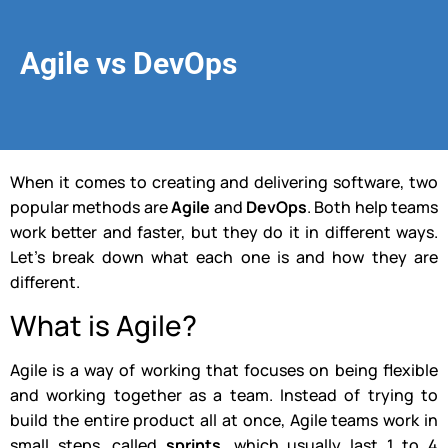
Agile vs DevOps
When it comes to creating and delivering software, two
popular methods are
Agile
and
DevOps
. Both help teams
work better and faster, but they do it in different ways.
Let’s break down what each one is and how they are
different.
What is Agile?
Agile is a way of working that focuses on being flexible
and working together as a team. Instead of trying to
build the entire product all at once, Agile teams work in
small steps, called
sprints
, which usually last 1 to 4