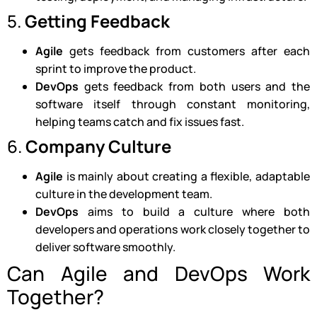
5.
Getting Feedback
Agile
gets feedback from customers after each
sprint to improve the product.
DevOps
gets feedback from both users and the
software itself through constant monitoring,
helping teams catch and fix issues fast.
6.
Company Culture
Agile
is mainly about creating a flexible, adaptable
culture in the development team.
DevOps
aims to build a culture where both
developers and operations work closely together to
deliver software smoothly.
Can Agile and DevOps Work
Together?