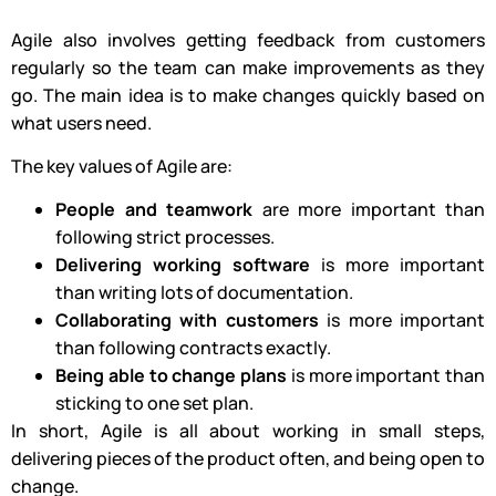
Agile also involves getting feedback from customers
regularly so the team can make improvements as they
go. The main idea is to make changes quickly based on
what users need.
The key values of Agile are:
People and teamwork
are more important than
following strict processes.
Delivering working software
is more important
than writing lots of documentation.
Collaborating with customers
is more important
than following contracts exactly.
Being able to change plans
is more important than
sticking to one set plan.
In short, Agile is all about working in small steps,
delivering pieces of the product often, and being open to
change.