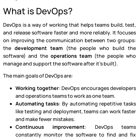
What is DevOps?
DevOps is a way of working that helps teams build, test,
and release software faster and more reliably. It focuses
on improving the communication between two groups:
the
development team
(the people who build the
software) and the
operations team
(the people who
manage and support the software after it’s built).
The main goals of DevOps are:
Working together
: DevOps encourages developers
and operations teams to work as one team.
Automating tasks
: By automating repetitive tasks
like testing and deployment, teams can work faster
and make fewer mistakes.
Continuous improvement
: DevOps teams
constantly monitor the software to find and fix