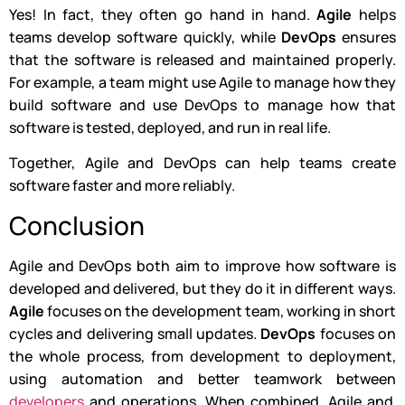
Yes! In fact, they often go hand in hand.
Agile
helps
teams develop software quickly, while
DevOps
ensures
that the software is released and maintained properly.
For example, a team might use Agile to manage how they
build software and use DevOps to manage how that
software is tested, deployed, and run in real life.
Together, Agile and DevOps can help teams create
software faster and more reliably.
Conclusion
Agile and DevOps both aim to improve how software is
developed and delivered, but they do it in different ways.
Agile
focuses on the development team, working in short
cycles and delivering small updates.
DevOps
focuses on
the whole process, from development to deployment,
using automation and better teamwork between
developers
and operations. When combined, Agile and