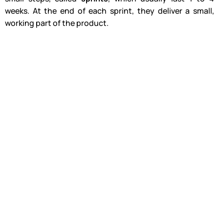
weeks. At the end of each sprint, they deliver a small,
working part of the product.