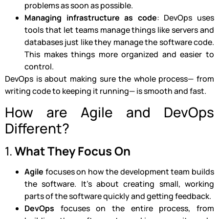
problems as soon as possible.
Managing infrastructure as code
: DevOps uses
tools that let teams manage things like servers and
databases just like they manage the software code.
This makes things more organized and easier to
control.
DevOps is about making sure the whole process— from
writing code to keeping it running— is smooth and fast.
How are Agile and DevOps
Different?
1.
What They Focus On
Agile
focuses on how the development team builds
the software. It’s about creating small, working
parts of the software quickly and getting feedback.
DevOps
focuses on the entire process, from