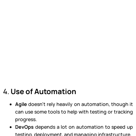
4.
Use of Automation
Agile
doesn’t rely heavily on automation, though it
can use some tools to help with testing or tracking
progress.
DevOps
depends a lot on automation to speed up
testing, deployment, and managing infrastructure.