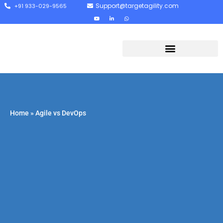
Support@targetagility.com
+91 933-029-9565
Home
»
Agile vs DevOps