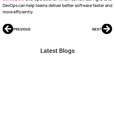
DevOps can help teams deliver better software faster and
more efficiently.
PREVIOUS
NEXT
Latest Blogs